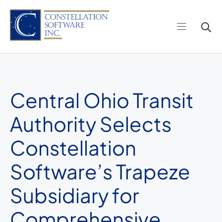
Skip
to
content
Central Ohio Transit
Authority Selects
Constellation
Software’s Trapeze
Subsidiary for
Comprehensive