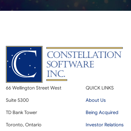
66 Wellington Street West
QUICK LINKS
Suite 5300
About Us
TD Bank Tower
Being Acquired
Toronto, Ontario
Investor Relations