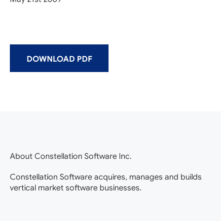
DOWNLOAD PDF
About Constellation Software Inc.
Constellation Software acquires, manages and builds
vertical market software businesses.