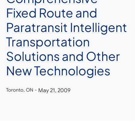
Fixed Route and
Paratransit Intelligent
Transportation
Solutions and Other
New Technologies
Toronto, ON
-
May 21, 2009