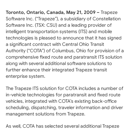
Toronto, Ontario, Canada, May 21, 2009 –
Trapeze
Software Inc. (“Trapeze”), a subsidiary of Constellation
Software Inc. (TSX: CSU) and a leading provider of
intelligent transportation systems (ITS) and mobile
technologies is pleased to announce that it has signed
a significant contract with Central Ohio Transit
Authority (“COTA”) of Columbus, Ohio for provision of a
comprehensive fixed route and paratransit ITS solution
along with several additional software solutions to
further enhance their integrated Trapeze transit
enterprise system.
The Trapeze ITS solution for COTA includes a number of
in-vehicle technologies for paratransit and fixed route
vehicles, integrated with COTA’s existing back-office
scheduling, dispatching, traveler information and driver
management solutions from Trapeze.
As well, COTA has selected several additional Trapeze