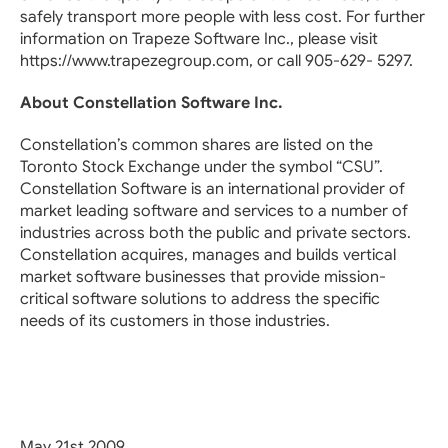
safely transport more people with less cost. For further
information on Trapeze Software Inc., please visit
https://www.trapezegroup.com, or call 905-629- 5297.
About Constellation Software Inc.
Constellation’s common shares are listed on the
Toronto Stock Exchange under the symbol “CSU”.
Constellation Software is an international provider of
market leading software and services to a number of
industries across both the public and private sectors.
Constellation acquires, manages and builds vertical
market software businesses that provide mission-
critical software solutions to address the specific
needs of its customers in those industries.
May 21st 2009