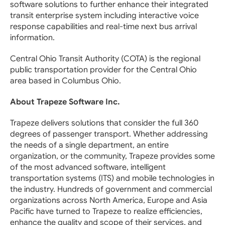
software solutions to further enhance their integrated
transit enterprise system including interactive voice
response capabilities and real-time next bus arrival
information.
Central Ohio Transit Authority (COTA) is the regional
public transportation provider for the Central Ohio
area based in Columbus Ohio.
About Trapeze Software Inc.
Trapeze delivers solutions that consider the full 360
degrees of passenger transport. Whether addressing
the needs of a single department, an entire
organization, or the community, Trapeze provides some
of the most advanced software, intelligent
transportation systems (ITS) and mobile technologies in
the industry. Hundreds of government and commercial
organizations across North America, Europe and Asia
Pacific have turned to Trapeze to realize efficiencies,
enhance the quality and scope of their services, and