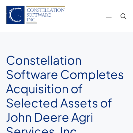
Skip
to
content
Constellation
Software Completes
Acquisition of
Selected Assets of
John Deere Agri
Services, Inc.