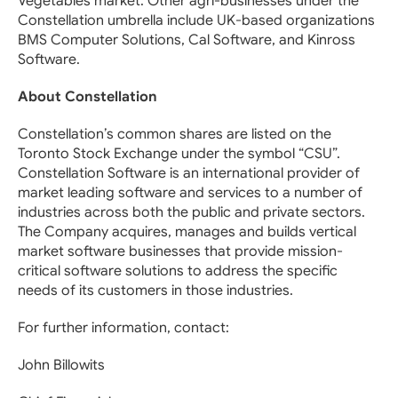
Vegetables market. Other agri-businesses under the
Constellation umbrella include UK-based organizations
BMS Computer Solutions, Cal Software, and Kinross
Software.
About Constellation
Constellation’s common shares are listed on the
Toronto Stock Exchange under the symbol “CSU”.
Constellation Software is an international provider of
market leading software and services to a number of
industries across both the public and private sectors.
The Company acquires, manages and builds vertical
market software businesses that provide mission-
critical software solutions to address the specific
needs of its customers in those industries.
For further information, contact:
John Billowits