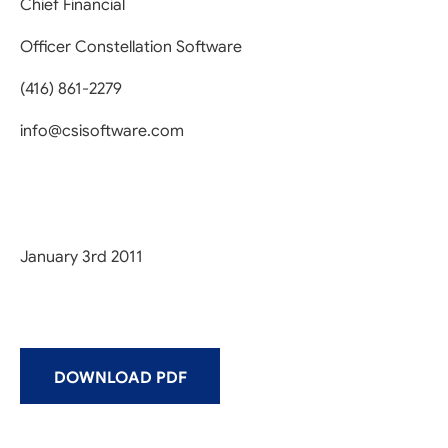
Chief Financial
Officer Constellation Software
(416) 861-2279
info@csisoftware.com
January 3rd 2011
DOWNLOAD PDF