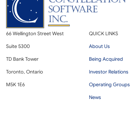
66 Wellington Street West
QUICK LINKS
Suite 5300
About Us
TD Bank Tower
Being Acquired
Toronto, Ontario
Investor Relations
M5K 1E6
Operating Groups
News