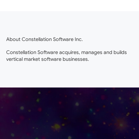
About Constellation Software Inc.
Constellation Software acquires, manages and builds
vertical market software businesses.