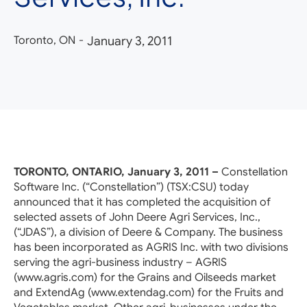
Toronto, ON
-
January 3, 2011
TORONTO, ONTARIO, January 3, 2011 –
Constellation
Software Inc. (“Constellation”) (TSX:CSU) today
announced that it has completed the acquisition of
selected assets of John Deere Agri Services, Inc.,
(“JDAS”), a division of Deere & Company. The business
has been incorporated as AGRIS Inc. with two divisions
serving the agri-business industry – AGRIS
(www.agris.com) for the Grains and Oilseeds market
and ExtendAg (www.extendag.com) for the Fruits and