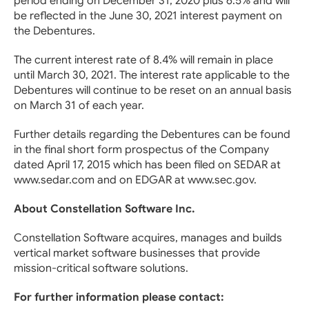
period ending on December 31, 2020 plus 6.5% and will
be reflected in the June 30, 2021 interest payment on
the Debentures.
The current interest rate of 8.4% will remain in place
until March 30, 2021. The interest rate applicable to the
Debentures will continue to be reset on an annual basis
on March 31 of each year.
Further details regarding the Debentures can be found
in the final short form prospectus of the Company
dated April 17, 2015 which has been filed on SEDAR at
www.sedar.com and on EDGAR at www.sec.gov.
About Constellation Software Inc.
Constellation Software acquires, manages and builds
vertical market software businesses that provide
mission-critical software solutions.
For further information please contact: