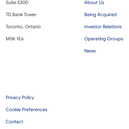
Suite 5300
About Us
TD Bank Tower
Being Acquired
Toronto, Ontario
Investor Relations
M5K 1E6
Operating Groups
News
Privacy Policy
Cookie Preferences
Contact