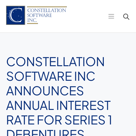
Skip
to
content
CONSTELLATION
SOFTWARE INC
ANNOUNCES
ANNUAL INTEREST
RATE FOR SERIES 1
DEBENTURES