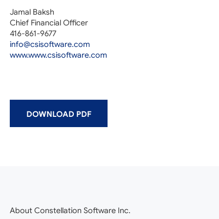
Jamal Baksh
Chief Financial Officer
416-861-9677
info@csisoftware.com
www.www.csisoftware.com
DOWNLOAD PDF
About Constellation Software Inc.