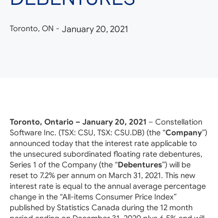
Toronto, ON
-
January 20, 2021
Toronto, Ontario – January 20, 2021
– Constellation
Software Inc. (TSX: CSU, TSX: CSU.DB) (the “
Company
”)
announced today that the interest rate applicable to
the unsecured subordinated floating rate debentures,
Series 1 of the Company (the “
Debentures
”) will be
reset to 7.2% per annum on March 31, 2021. This new
interest rate is equal to the annual average percentage
change in the “All-items Consumer Price Index”
published by Statistics Canada during the 12 month