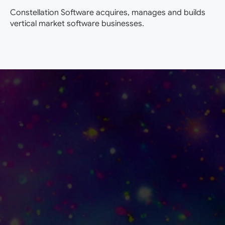
Constellation Software acquires, manages and builds
vertical market software businesses.