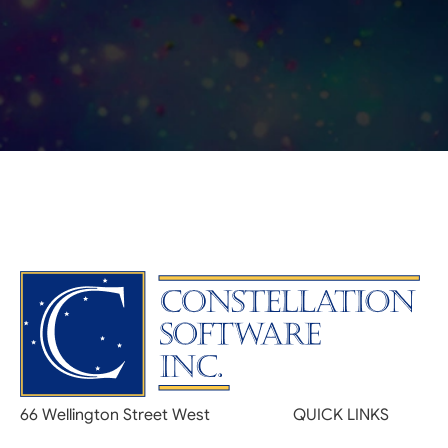
66 Wellington Street West
QUICK LINKS