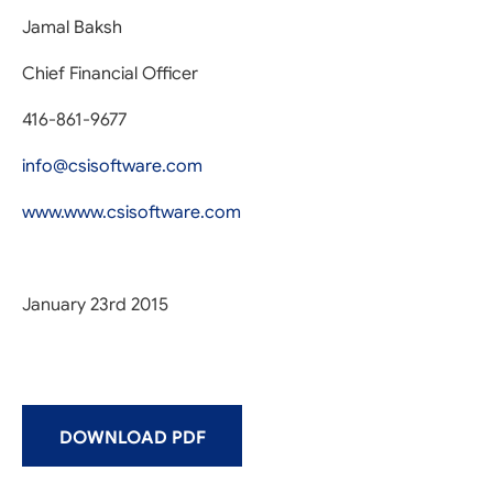
Jamal Baksh
Chief Financial Officer
416-861-9677
info@csisoftware.com
www.www.csisoftware.com
January 23rd 2015
DOWNLOAD PDF