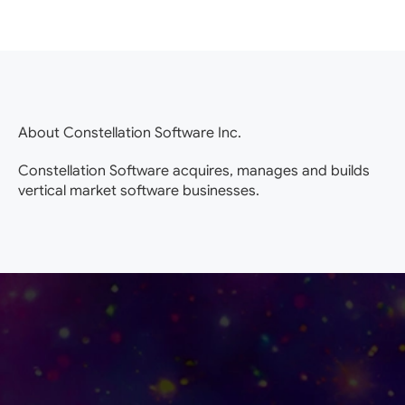
About Constellation Software Inc.
Constellation Software acquires, manages and builds
vertical market software businesses.