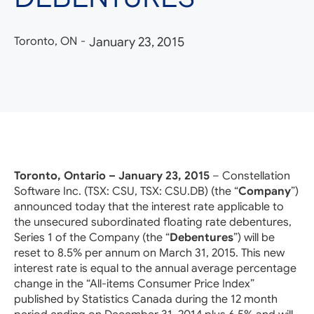
Toronto, ON
-
January 23, 2015
Toronto, Ontario – January 23, 2015
– Constellation
Software Inc. (TSX: CSU, TSX: CSU.DB) (the “
Company
”)
announced today that the interest rate applicable to
the unsecured subordinated floating rate debentures,
Series 1 of the Company (the “
Debentures
”) will be
reset to 8.5% per annum on March 31, 2015. This new
interest rate is equal to the annual average percentage
change in the “All-items Consumer Price Index”
published by Statistics Canada during the 12 month