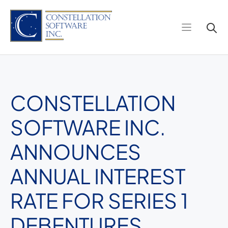
Skip
to
content
CONSTELLATION
SOFTWARE INC.
ANNOUNCES
ANNUAL INTEREST
RATE FOR SERIES 1
DEBENTURES