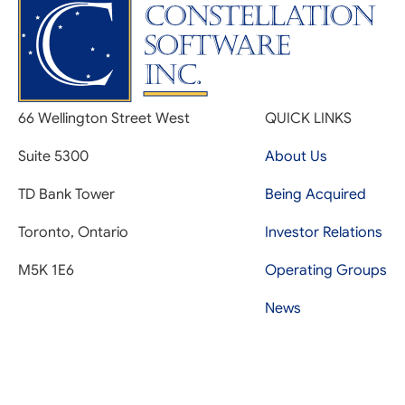
66 Wellington Street West
QUICK LINKS
Suite 5300
About Us
TD Bank Tower
Being Acquired
Toronto, Ontario
Investor Relations
M5K 1E6
Operating Groups
News