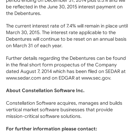
period ending on December 31, 2014 plus 6.5% and will
be reflected in the June 30, 2015 interest payment on
the Debentures.
The current interest rate of 7.4% will remain in place until
March 30, 2015. The interest rate applicable to the
Debentures will continue to be reset on an annual basis
on March 31 of each year.
Further details regarding the Debentures can be found
in the final short form prospectus of the Company
dated August 7, 2014 which has been filed on SEDAR at
www.sedar.com and on EDGAR at www.sec.gov.
About Constellation Software Inc.
Constellation Software acquires, manages and builds
vertical market software businesses that provide
mission-critical software solutions.
For further information please contact: