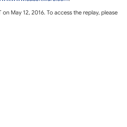
ET on May 12, 2016. To access the replay, please