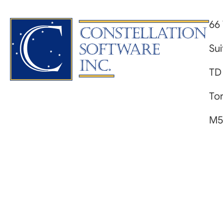
66 
Su
TD
Tor
M5