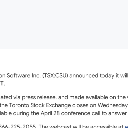
on Software Inc. (TSX:CSU) announced today it will h
ET
.
inated via press release, and made available on th
 the Toronto Stock Exchange closes on Wednesday, 
ailable during the April 28 conference call to answ
 866-225-2055. The webcast will be accessible at
w