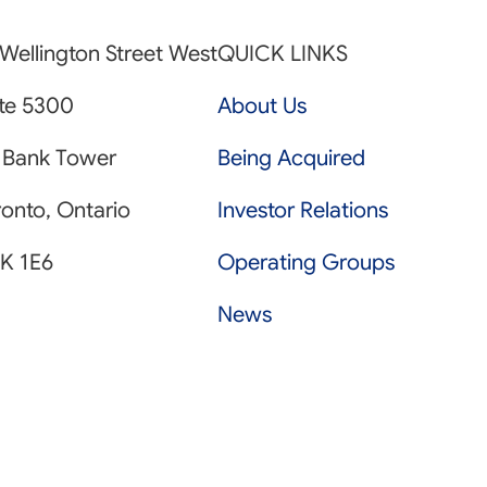
Wellington Street West
QUICK LINKS
ite 5300
About Us
 Bank Tower
Being Acquired
onto, Ontario
Investor Relations
K 1E6
Operating Groups
News