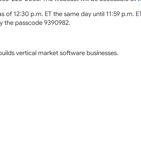
 as of 12:30 p.m. ET the same day until 11:59 p.m. 
by the passcode 9390982.
uilds vertical market software businesses.