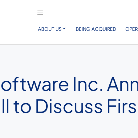
ABOUT US
BEING ACQUIRED
OPER
Software Inc. A
 to Discuss Firs