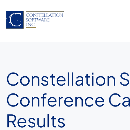
Skip
to
content
Constellation 
Conference Call
Results