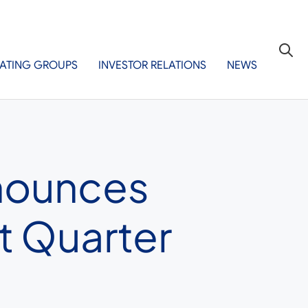
ATING GROUPS
INVESTOR RELATIONS
NEWS
nnounces
t Quarter