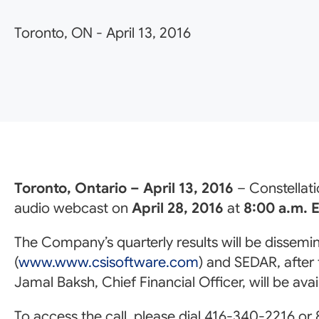
Toronto, ON
-
April 13, 2016
Toronto, Ontario – April 13, 2016
– Constellati
audio webcast on
April 28, 2016
at
8:00 a.m. 
The Company’s quarterly results will be dissem
(
www.www.csisoftware.com
) and SEDAR, after
Jamal Baksh, Chief Financial Officer, will be av
To access the call, please dial 416-340-2216 or