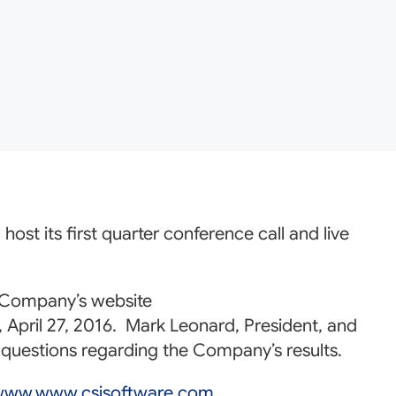
ost its first quarter conference call and live
e Company’s website
April 27, 2016. Mark Leonard, President, and
er questions regarding the Company’s results.
ww.www.csisoftware.com
.