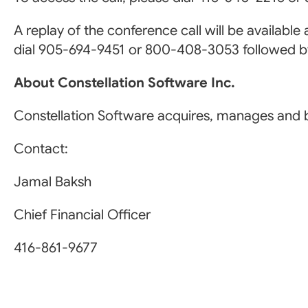
A replay of the conference call will be available
dial 905-694-9451 or 800-408-3053 followed 
About Constellation Software Inc.
Constellation Software acquires, manages and b
Contact:
Jamal Baksh
Chief Financial Officer
416-861-9677