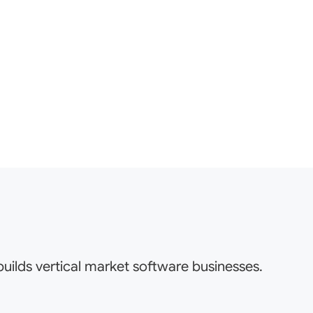
uilds vertical market software businesses.