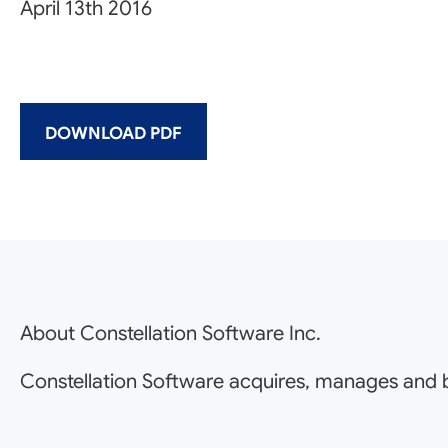
April 13th 2016
DOWNLOAD PDF
About Constellation Software Inc.
Constellation Software acquires, manages and b