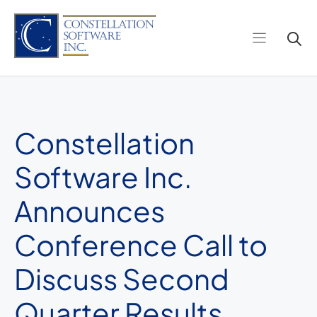
Skip
to
content
Constellation
Software Inc.
Announces
Conference Call to
Discuss Second
Quarter Results