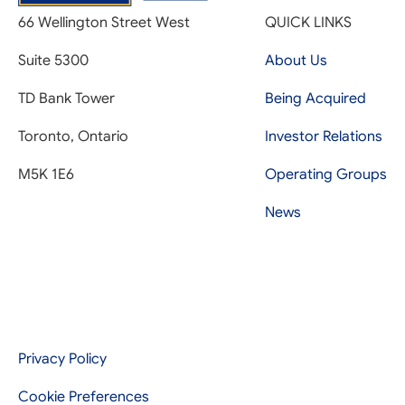
66 Wellington Street West
QUICK LINKS
Suite 5300
About Us
TD Bank Tower
Being Acquired
Toronto, Ontario
Investor Relations
M5K 1E6
Operating Groups
News
Privacy Policy
Cookie Preferences