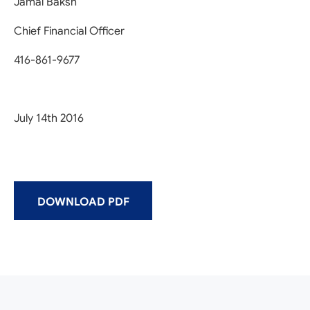
Jamal Baksh
Chief Financial Officer
416-861-9677
July 14th 2016
DOWNLOAD PDF