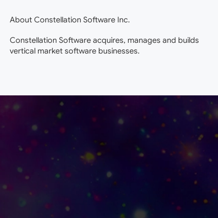
About Constellation Software Inc.
Constellation Software acquires, manages and builds
vertical market software businesses.