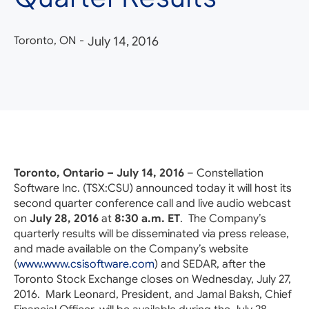
Toronto, ON
-
July 14, 2016
Toronto, Ontario – July 14, 2016
– Constellation
Software Inc. (TSX:CSU) announced today it will host its
second quarter conference call and live audio webcast
on
July 28, 2016
at
8:30 a.m. ET
. The Company’s
quarterly results will be disseminated via press release,
and made available on the Company’s website
(
www.www.csisoftware.com
) and SEDAR, after the
Toronto Stock Exchange closes on Wednesday, July 27,
2016. Mark Leonard, President, and Jamal Baksh, Chief