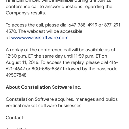
Financial Officer, will be available during the July 28
conference call to answer questions regarding the
Company’s results.
To access the call, please dial 647-788-4919 or 877-291-
4570. The webcast will be accessible
at
www.www.csisoftware.com
.
A replay of the conference call will be available as of
12:30 p.m. ET the same day until 11:59 p.m. ET on
August 11, 2016. To access the replay, please dial 416-
621-4642 or 800-585-8367 followed by the passcode
49507848.
About Constellation Software Inc.
Constellation Software acquires, manages and builds
vertical market software businesses.
Contact: