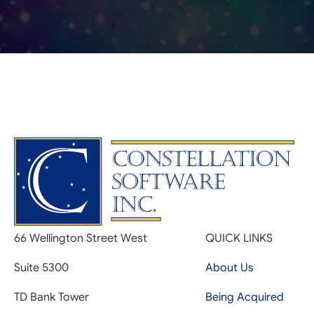
66 Wellington Street West
QUICK LINKS
Suite 5300
About Us
TD Bank Tower
Being Acquired