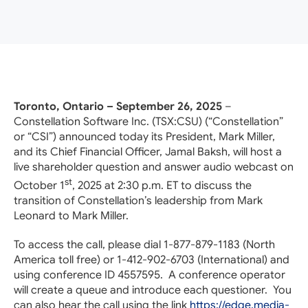
Toronto, Ontario – September 26, 2025
–
Constellation Software Inc. (TSX:CSU) (“Constellation”
or “CSI”) announced today its President, Mark Miller,
and its Chief Financial Officer, Jamal Baksh, will host a
live shareholder question and answer audio webcast on
st
October 1
, 2025 at 2:30 p.m. ET to discuss the
transition of Constellation’s leadership from Mark
Leonard to Mark Miller.
To access the call, please dial 1-877-879-1183 (North
America toll free) or 1-412-902-6703 (International) and
using conference ID 4557595. A conference operator
will create a queue and introduce each questioner. You
can also hear the call using the link
https://edge.media-