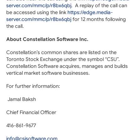
server.com/mmc/p/r8bx6qbj
. A replay of the call can
be accessed using the link
https://edge.media-
server.com/mmc/p/r8bx6qbj
for 12 months following
the call.
About Constellation Software Inc.
Constellation’s common shares are listed on the
Toronto Stock Exchange under the symbol “CSU”.
Constellation Software acquires, manages and builds
vertical market software businesses.
For further information:
Jamal Baksh
Chief Financial Officer
416-861-9677
info@csisoftware.com