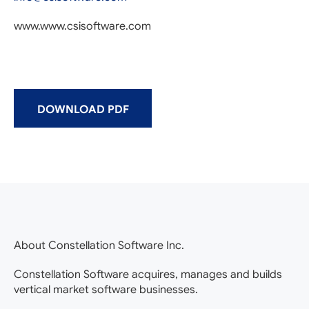
www.www.csisoftware.com
DOWNLOAD PDF
About Constellation Software Inc.
Constellation Software acquires, manages and builds
vertical market software businesses.