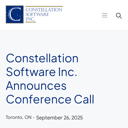
Skip
to
content
Constellation
Software Inc.
Announces
Conference Call
Toronto, ON
-
September 26, 2025