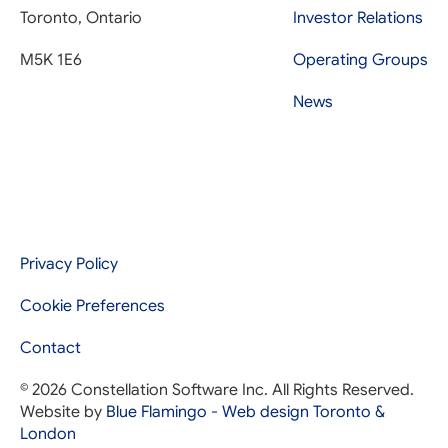
Toronto, Ontario
Investor Relations
M5K 1E6
Operating Groups
News
Privacy Policy
Cookie Preferences
Contact
© 2026 Constellation Software Inc. All Rights Reserved.
Website by
Blue Flamingo - Web design Toronto &
London