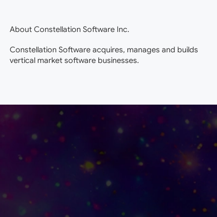
About Constellation Software Inc.
Constellation Software acquires, manages and builds
vertical market software businesses.