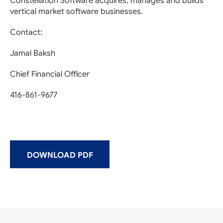
Constellation Software acquires, manages and builds
vertical market software businesses.
Contact:
Jamal Baksh
Chief Financial Officer
416-861-9677
DOWNLOAD PDF