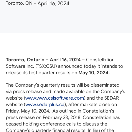
Toronto, ON
-
April 16, 2024
Toronto, Ontario – April 16, 2024
– Constellation
Software Inc. (TSX:
CSU
) announced today it intends to
release its first quarter results on
May 10, 2024.
The Company’s quarterly results will be disseminated
via press release and made available on the Company’s
website (
www.www.csisoftware.com
) and the SEDAR
website (
www.sedarplus.ca
), after markets close on
Friday, May 10, 2024. As outlined in Constellation’s
press release on February 23, 2018, Constellation has
ceased holding conference calls to discuss the
Company’s quarterly financial results. In lieu of the