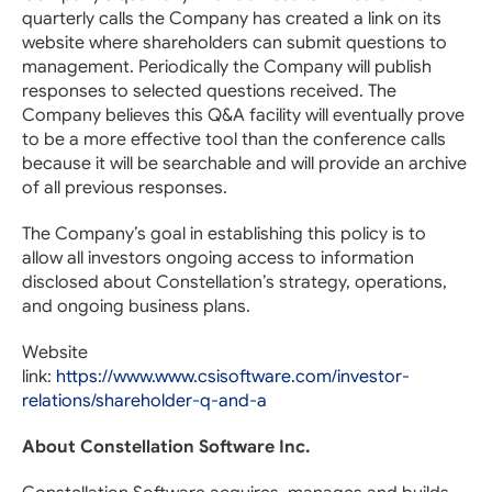
quarterly calls the Company has created a link on its
website where shareholders can submit questions to
management. Periodically the Company will publish
responses to selected questions received. The
Company believes this Q&A facility will eventually prove
to be a more effective tool than the conference calls
because it will be searchable and will provide an archive
of all previous responses.
The Company’s goal in establishing this policy is to
allow all investors ongoing access to information
disclosed about Constellation’s strategy, operations,
and ongoing business plans.
Website
link:
https://www.www.csisoftware.com/investor-
relations/shareholder-q-and-a
About Constellation Software Inc.