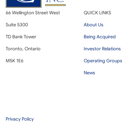
66 Wellington Street West
QUICK LINKS
Suite 5300
About Us
TD Bank Tower
Being Acquired
Toronto, Ontario
Investor Relations
M5K 1E6
Operating Groups
News
Privacy Policy