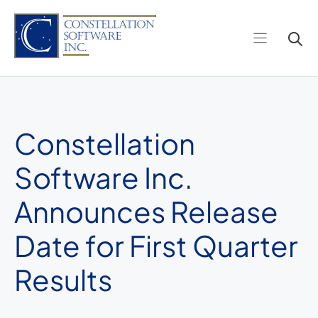
Skip
to
content
Constellation
Software Inc.
Announces Release
Date for First Quarter
Results