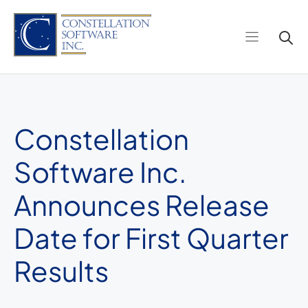
Skip
to
content
Constellation
Software Inc.
Announces Release
Date for First Quarter
Results