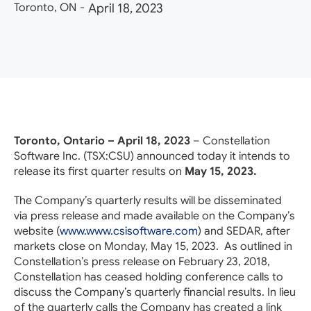
Toronto, ON
-
April 18, 2023
Toronto, Ontario – April 18, 2023
– Constellation
Software Inc. (TSX:
CSU
) announced today it intends to
release its first quarter results on
May 15, 2023.
The Company’s quarterly results will be disseminated
via press release and made available on the Company’s
website (
www.www.csisoftware.com
) and SEDAR, after
markets close on Monday, May 15, 2023. As outlined in
Constellation’s press release on February 23, 2018,
Constellation has ceased holding conference calls to
discuss the Company’s quarterly financial results. In lieu
of the quarterly calls the Company has created a link