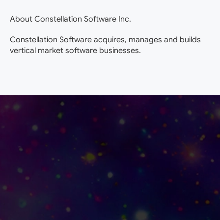
About Constellation Software Inc.
Constellation Software acquires, manages and builds
vertical market software businesses.