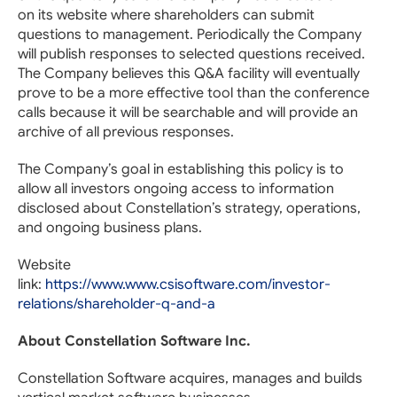
on its website where shareholders can submit
questions to management. Periodically the Company
will publish responses to selected questions received.
The Company believes this Q&A facility will eventually
prove to be a more effective tool than the conference
calls because it will be searchable and will provide an
archive of all previous responses.
The Company’s goal in establishing this policy is to
allow all investors ongoing access to information
disclosed about Constellation’s strategy, operations,
and ongoing business plans.
Website
link:
https://www.www.csisoftware.com/investor-
relations/shareholder-q-and-a
About Constellation Software Inc.
Constellation Software acquires, manages and builds