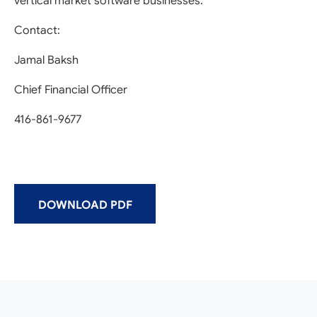
vertical market software businesses.
Contact:
Jamal Baksh
Chief Financial Officer
416-861-9677
DOWNLOAD PDF