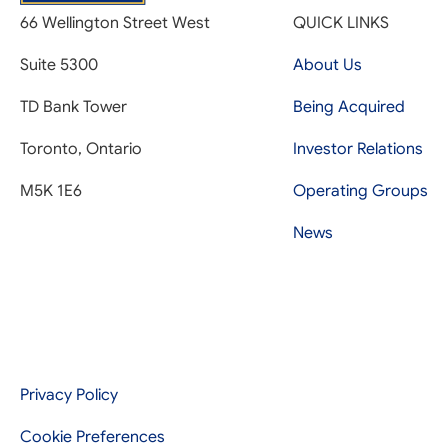
66 Wellington Street West
QUICK LINKS
Suite 5300
About Us
TD Bank Tower
Being Acquired
Toronto, Ontario
Investor Relations
M5K 1E6
Operating Groups
News
Privacy Policy
Cookie Preferences