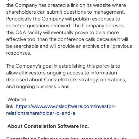
the Company has created a link on its website where
shareholders can submit questions to management.
Periodically the Company will publish responses to
selected questions received. The Company believes
this Q&A facility will eventually prove to be a more
effective tool than the conference calls because it will
be searchable and will provide an archive of all previous
responses.
The Company’s goal in establishing this policy is to
allow all investors ongoing access to information
disclosed about Constellation’s strategy, operations,
and ongoing business plans.
Website
link:
https://www.www.csisoftware.com/investor-
relations/shareholder-q-and-a
About Constellation Software Inc.