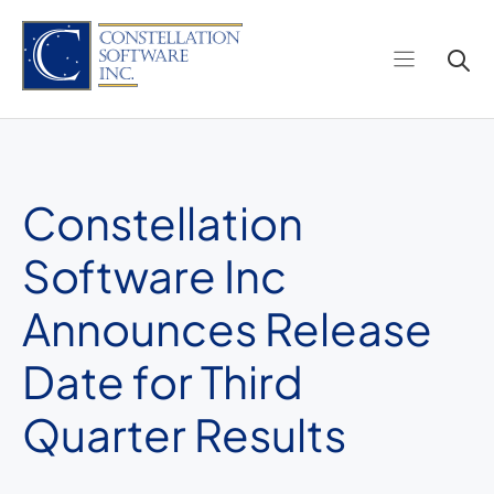
Skip
to
content
Constellation
Software Inc
Announces Release
Date for Third
Quarter Results