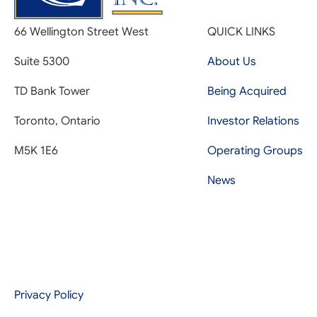
66 Wellington Street West
QUICK LINKS
Suite 5300
About Us
TD Bank Tower
Being Acquired
Toronto, Ontario
Investor Relations
M5K 1E6
Operating Groups
News
Privacy Policy