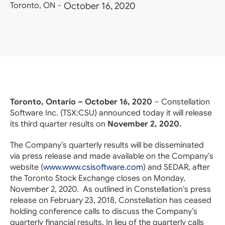
Toronto, ON
-
October 16, 2020
Toronto, Ontario – October 16, 2020
– Constellation
Software Inc. (TSX:
CSU
) announced today it will release
its third quarter results on
November 2, 2020.
The Company’s quarterly results will be disseminated
via press release and made available on the Company’s
website (
www.www.csisoftware.com
) and SEDAR, after
the Toronto Stock Exchange closes on Monday,
November 2, 2020. As outlined in Constellation’s press
release on February 23, 2018, Constellation has ceased
holding conference calls to discuss the Company’s
quarterly financial results. In lieu of the quarterly calls