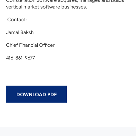
Constellation Software acquires, manages and builds
vertical market software businesses.
Contact:
Jamal Baksh
Chief Financial Officer
416-861-9677
DOWNLOAD PDF