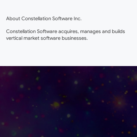
About Constellation Software Inc.
Constellation Software acquires, manages and builds
vertical market software businesses.