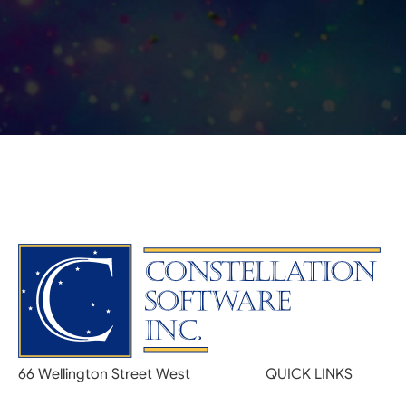
66 Wellington Street West
QUICK LINKS