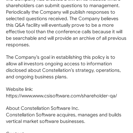
shareholders can submit questions to management.
Periodically the Company will publish responses to
selected questions received. The Company believes
this Q&A facility will eventually prove to be a more
effective tool than the conference calls because it will
be searchable and will provide an archive of all previous
responses.
The Company’s goal in establishing this policy is to
allow all investors ongoing access to information
disclosed about Constellation’s strategy, operations,
and ongoing business plans.
Website link:
https://www.www.csisoftware.com/shareholder-qa/
About Constellation Software Inc.
Constellation Software acquires, manages and builds
vertical market software businesses.