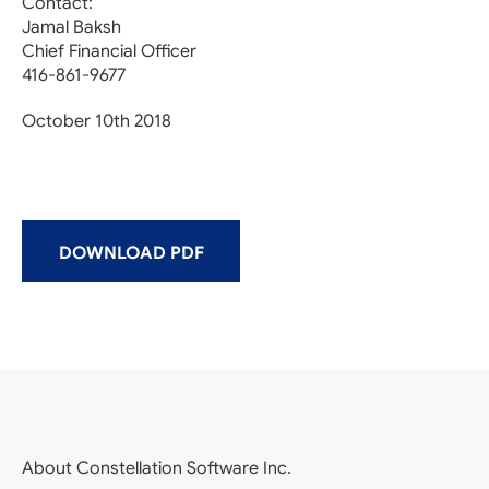
Contact:
Jamal Baksh
Chief Financial Officer
416-861-9677
October 10th 2018
DOWNLOAD PDF
About Constellation Software Inc.