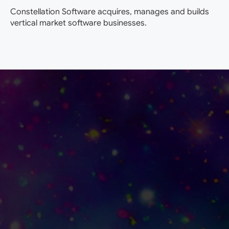
Constellation Software acquires, manages and builds
vertical market software businesses.