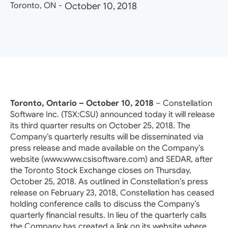
Toronto, ON
-
October 10, 2018
Toronto, Ontario – October 10, 2018
– Constellation
Software Inc. (TSX:CSU) announced today it will release
its third quarter results on October 25, 2018. The
Company’s quarterly results will be disseminated via
press release and made available on the Company’s
website (www.www.csisoftware.com) and SEDAR, after
the Toronto Stock Exchange closes on Thursday,
October 25, 2018. As outlined in Constellation’s press
release on February 23, 2018, Constellation has ceased
holding conference calls to discuss the Company’s
quarterly financial results. In lieu of the quarterly calls
the Company has created a link on its website where