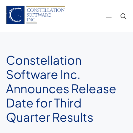
Skip
to
content
Constellation
Software Inc.
Announces Release
Date for Third
Quarter Results