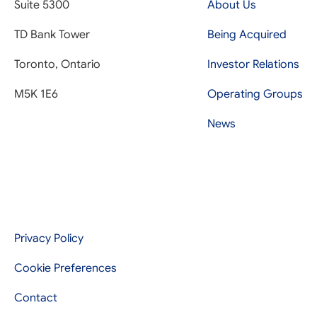
Suite 5300
About Us
TD Bank Tower
Being Acquired
Toronto, Ontario
Investor Relations
M5K 1E6
Operating Groups
News
Privacy Policy
Cookie Preferences
Contact