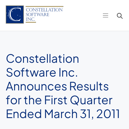
Skip
to
content
Constellation
Software Inc.
Announces Results
for the First Quarter
Ended March 31, 2011