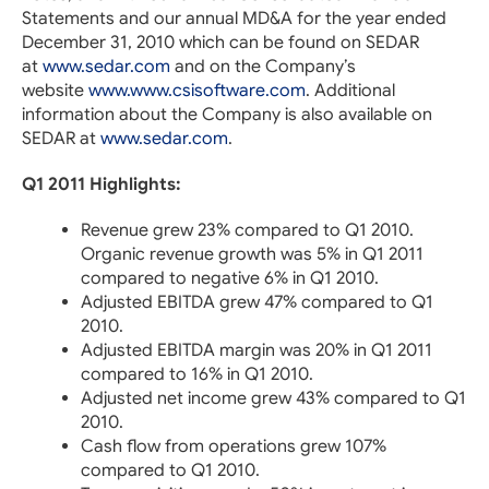
Statements and our annual MD&A for the year ended
December 31, 2010 which can be found on SEDAR
at
www.sedar.com
and on the Company’s
website
www.www.csisoftware.com
. Additional
information about the Company is also available on
SEDAR at
www.sedar.com
.
Q1 2011 Highlights:
Revenue grew 23% compared to Q1 2010.
Organic revenue growth was 5% in Q1 2011
compared to negative 6% in Q1 2010.
Adjusted EBITDA grew 47% compared to Q1
2010.
Adjusted EBITDA margin was 20% in Q1 2011
compared to 16% in Q1 2010.
Adjusted net income grew 43% compared to Q1
2010.
Cash flow from operations grew 107%
compared to Q1 2010.