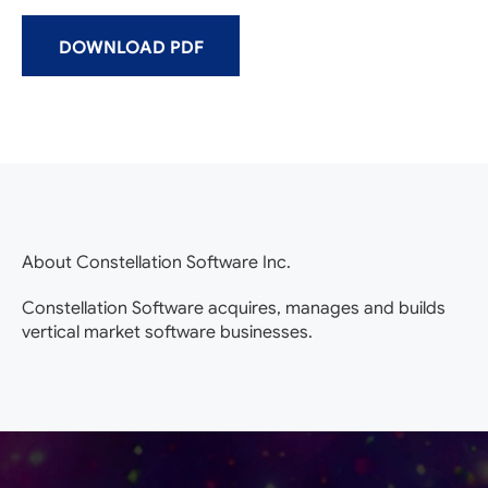
DOWNLOAD PDF
About Constellation Software Inc.
Constellation Software acquires, manages and builds
vertical market software businesses.