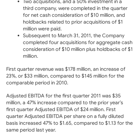
Two acquisitions, and a 50% investment in a
third company, were completed in the quarter
for net cash consideration of $10 million, and
holdbacks related to prior acquisitions of $1
million were paid.
Subsequent to March 31, 2011, the Company
completed four acquisitions for aggregate cash
consideration of $10 million plus holdbacks of $1
million.
First quarter revenue was $178 million, an increase of
23%, or $33 million, compared to $145 million for the
comparable period in 2010.
Adjusted EBITDA for the first quarter 2011 was $35
million, a 47% increase compared to the prior year’s
first quarter Adjusted EBITDA of $24 million. First
quarter Adjusted EBITDA per share on a fully diluted
basis increased 47% to $1.65, compared to $1.13 for the
same period last year.