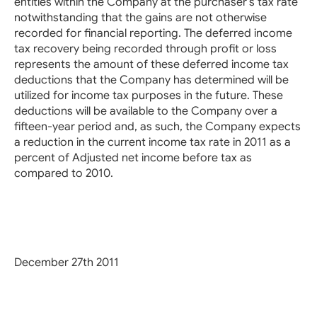
entities within the Company at the purchaser’s tax rate
notwithstanding that the gains are not otherwise
recorded for financial reporting. The deferred income
tax recovery being recorded through profit or loss
represents the amount of these deferred income tax
deductions that the Company has determined will be
utilized for income tax purposes in the future. These
deductions will be available to the Company over a
fifteen-year period and, as such, the Company expects
a reduction in the current income tax rate in 2011 as a
percent of Adjusted net income before tax as
compared to 2010.
December 27th 2011