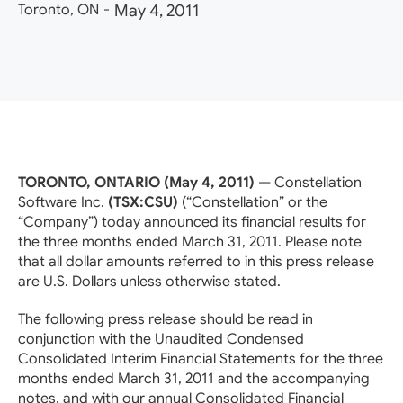
Toronto, ON
-
May 4, 2011
TORONTO, ONTARIO (May 4, 2011)
— Constellation
Software Inc.
(TSX:CSU)
(“Constellation” or the
“Company”) today announced its financial results for
the three months ended March 31, 2011. Please note
that all dollar amounts referred to in this press release
are U.S. Dollars unless otherwise stated.
The following press release should be read in
conjunction with the Unaudited Condensed
Consolidated Interim Financial Statements for the three
months ended March 31, 2011 and the accompanying
notes, and with our annual Consolidated Financial