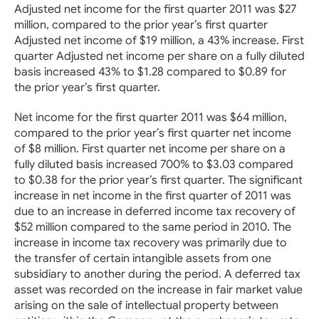
Adjusted net income for the first quarter 2011 was $27
million, compared to the prior year’s first quarter
Adjusted net income of $19 million, a 43% increase. First
quarter Adjusted net income per share on a fully diluted
basis increased 43% to $1.28 compared to $0.89 for
the prior year’s first quarter.
Net income for the first quarter 2011 was $64 million,
compared to the prior year’s first quarter net income
of $8 million. First quarter net income per share on a
fully diluted basis increased 700% to $3.03 compared
to $0.38 for the prior year’s first quarter. The significant
increase in net income in the first quarter of 2011 was
due to an increase in deferred income tax recovery of
$52 million compared to the same period in 2010. The
increase in income tax recovery was primarily due to
the transfer of certain intangible assets from one
subsidiary to another during the period. A deferred tax
asset was recorded on the increase in fair market value
arising on the sale of intellectual property between