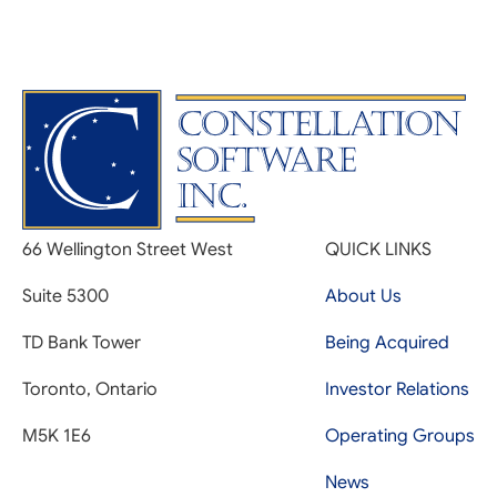
66 Wellington Street West
QUICK LINKS
Suite 5300
About Us
TD Bank Tower
Being Acquired
Toronto, Ontario
Investor Relations
M5K 1E6
Operating Groups
News