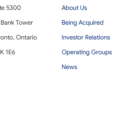
ite 5300
About Us
 Bank Tower
Being Acquired
onto, Ontario
Investor Relations
K 1E6
Operating Groups
News