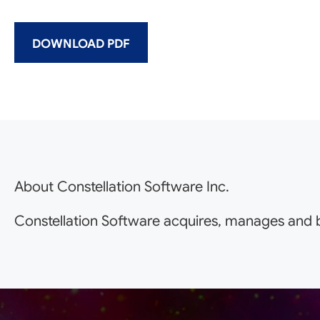
DOWNLOAD PDF
About Constellation Software Inc.
Constellation Software acquires, manages and b