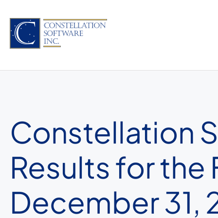
Skip
to
content
Constellation 
Results for the
December 31, 2