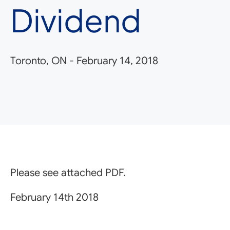
Dividend
Toronto, ON
-
February 14, 2018
Please see attached PDF.
February 14th 2018