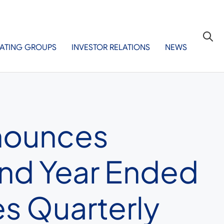
ATING GROUPS
INVESTOR RELATIONS
NEWS
nnounces
 and Year Ended
s Quarterly