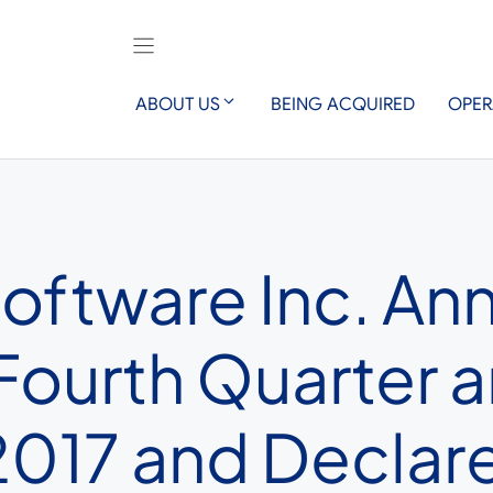
ABOUT US
BEING ACQUIRED
OPER
Software Inc. A
 Fourth Quarter
017 and Declare