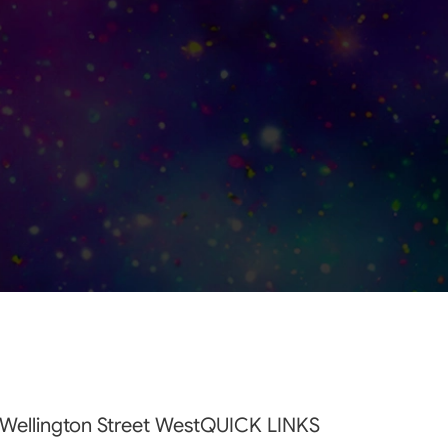
Wellington Street West
QUICK LINKS