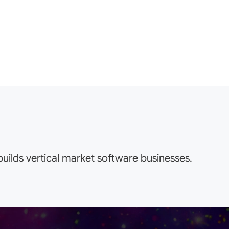
uilds vertical market software businesses.