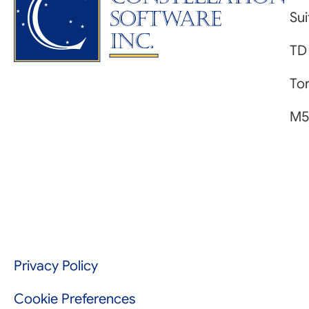
Su
TD
Tor
M5
Privacy Policy
Cookie Preferences