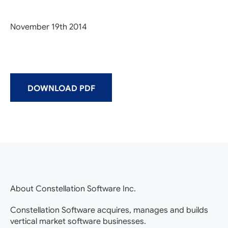
November 19th 2014
DOWNLOAD PDF
About Constellation Software Inc.
Constellation Software acquires, manages and builds
vertical market software businesses.