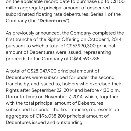
on the applicable record date to purchase up to C$100
million aggregate principal amount of unsecured
subordinated floating rate debentures, Series 1 of the
Company (the “
Debentures
”).
As previously announced, the Company completed the
first tranche of the Rights Offering on October 1, 2014,
pursuant to which a total of C$67,990,300 principal
amount of Debentures were issued, representing
proceeds to the Company of C$64,590,785.
A total of C$28,047,900 principal amount of
Debentures were subscribed for under the second
tranche by, and issued to, holders who exercised their
Rights after September 22, 2014 and before 4:30 p.m.
(Toronto Time) on November 7, 2014, which, together
with the total principal amount of Debentures
subscribed for under the first tranche, represents an
aggregate of C$96,038,200 principal amount of
Debentures issued and outstanding.