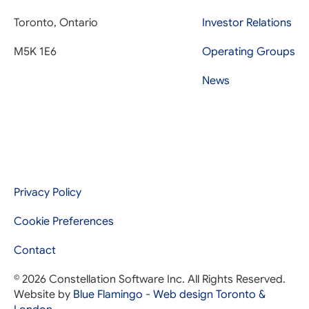
Toronto, Ontario
Investor Relations
M5K 1E6
Operating Groups
News
Privacy Policy
Cookie Preferences
Contact
© 2026 Constellation Software Inc. All Rights Reserved.
Website by
Blue Flamingo - Web design Toronto &