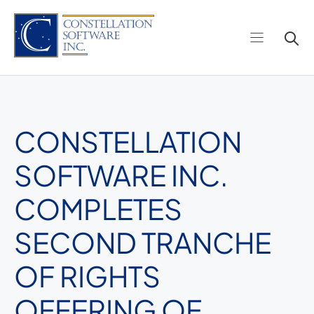
Skip
to
content
CONSTELLATION
SOFTWARE INC.
COMPLETES
SECOND TRANCHE
OF RIGHTS
OFFERING OF