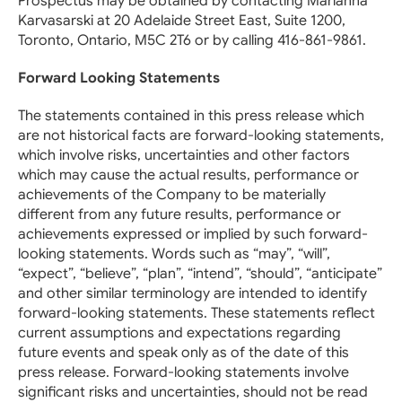
Prospectus may be obtained by contacting Marianna
Karvasarski at 20 Adelaide Street East, Suite 1200,
Toronto, Ontario, M5C 2T6 or by calling 416-861-9861.
Forward Looking Statements
The statements contained in this press release which
are not historical facts are forward-looking statements,
which involve risks, uncertainties and other factors
which may cause the actual results, performance or
achievements of the Company to be materially
different from any future results, performance or
achievements expressed or implied by such forward-
looking statements. Words such as “may”, “will”,
“expect”, “believe”, “plan”, “intend”, “should”, “anticipate”
and other similar terminology are intended to identify
forward-looking statements. These statements reflect
current assumptions and expectations regarding
future events and speak only as of the date of this
press release. Forward-looking statements involve
significant risks and uncertainties, should not be read