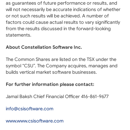
as guarantees of future performance or results, and
will not necessarily be accurate indications of whether
or not such results will be achieved. A number of
factors could cause actual results to vary significantly
from the results discussed in the forward-looking
statements.
About Constellation Software Inc.
The Common Shares are listed on the TSX under the
symbol “CSU”. The Company acquires, manages and
builds vertical market software businesses.
For further information please contact:
Jamal Baksh Chief Financial Officer 416-861-9677
info@csisoftware.com
www.www.csisoftware.com