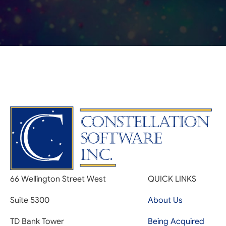
66 Wellington Street West
QUICK LINKS
Suite 5300
About Us
TD Bank Tower
Being Acquired