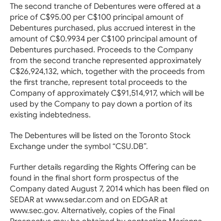
The second tranche of Debentures were offered at a
price of C$95.00 per C$100 principal amount of
Debentures purchased, plus accrued interest in the
amount of C$0.9934 per C$100 principal amount of
Debentures purchased. Proceeds to the Company
from the second tranche represented approximately
C$26,924,132, which, together with the proceeds from
the first tranche, represent total proceeds to the
Company of approximately C$91,514,917, which will be
used by the Company to pay down a portion of its
existing indebtedness.
The Debentures will be listed on the Toronto Stock
Exchange under the symbol “CSU.DB”.
Further details regarding the Rights Offering can be
found in the final short form prospectus of the
Company dated August 7, 2014 which has been filed on
SEDAR at www.sedar.com and on EDGAR at
www.sec.gov. Alternatively, copies of the Final