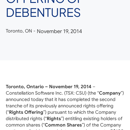
DEBENTURES
Toronto, ON
-
November 19, 2014
Toronto, Ontario – November 19, 2014
–
Constellation Software Inc. (TSX: CSU) (the “
Company
”)
announced today that it has completed the second
tranche of its previously announced rights offering
(“
Rights Offering
”) pursuant to which the Company
distributed rights (“
Rights
”) entitling existing holders of
common shares (“
Common Shares
”) of the Company