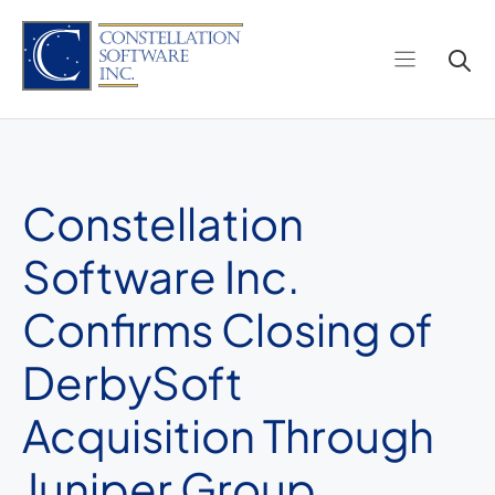
Skip
to
content
Constellation
Software Inc.
Confirms Closing of
DerbySoft
Acquisition Through
Juniper Group