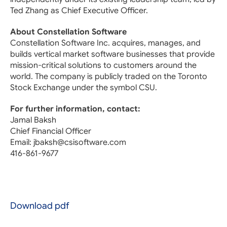
Ted Zhang as Chief Executive Officer.
About Constellation Software
Constellation Software Inc. acquires, manages, and
builds vertical market software businesses that provide
mission-critical solutions to customers around the
world. The company is publicly traded on the Toronto
Stock Exchange under the symbol CSU.
For further information, contact:
Jamal Baksh
Chief Financial Officer
Email: jbaksh@csisoftware.com
416-861-9677
Download pdf