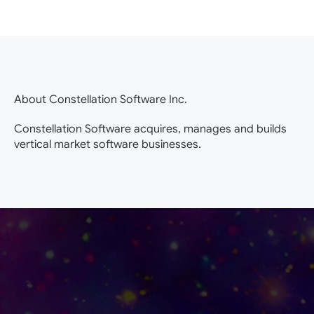
About Constellation Software Inc.
Constellation Software acquires, manages and builds
vertical market software businesses.