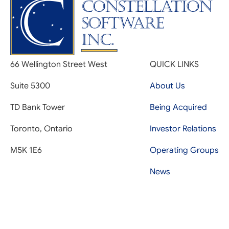
66 Wellington Street West
QUICK LINKS
Suite 5300
About Us
TD Bank Tower
Being Acquired
Toronto, Ontario
Investor Relations
M5K 1E6
Operating Groups
News