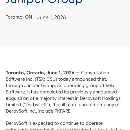
Toronto, ON
-
June 1, 2026
Toronto, Ontario, June 1, 2026 —
Constellation
Software Inc. (TSX: CSU) today announced that,
through Juniper Group, an operating group of Vela
Software, it has completed its previously announced
acquisition of a majority interest in Derbysoft Holdings
Limited (“Derbysoft”), the ultimate parent company of
DerbySoft Inc., include PKFARE.
DerbySoft is expected to continue to operate
independently under its existing leadership team, led by