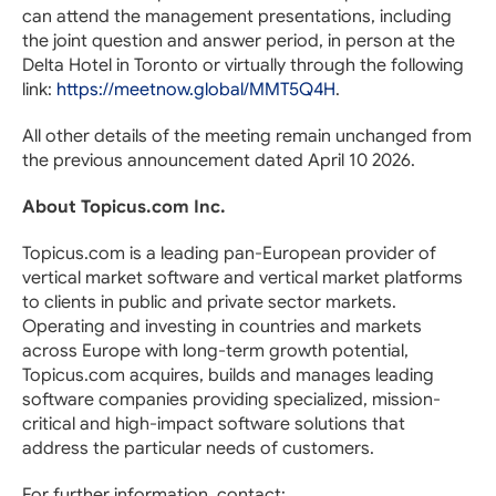
can attend the management presentations, including
the joint question and answer period, in person at the
Delta Hotel in Toronto or virtually through the following
link:
https://meetnow.global/MMT5Q4H
.
All other details of the meeting remain unchanged from
the previous announcement dated April 10 2026.
About Topicus.com Inc.
Topicus.com is a leading pan-European provider of
vertical market software and vertical market platforms
to clients in public and private sector markets.
Operating and investing in countries and markets
across Europe with long-term growth potential,
Topicus.com acquires, builds and manages leading
software companies providing specialized, mission-
critical and high-impact software solutions that
address the particular needs of customers.
For further information, contact: