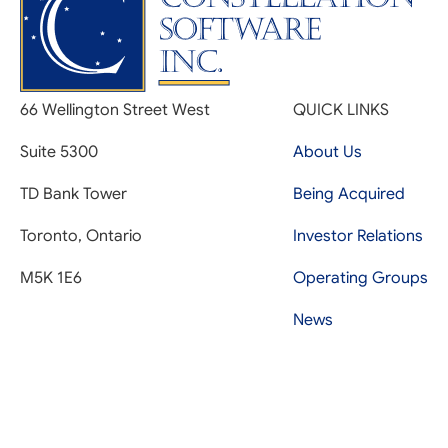
66 Wellington Street West
QUICK LINKS
Suite 5300
About Us
TD Bank Tower
Being Acquired
Toronto, Ontario
Investor Relations
M5K 1E6
Operating Groups
News