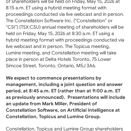
of shareholders will be held on Friday, May 15, 2026 at
8:15 a.m. ET using a hybrid meeting format with
proceedings conducted via live webcast and in person.
The Constellation Software Inc. (“Constellation” or
“CSI”) (TSX:CSU) annual meeting of shareholders will be
held on Friday, May 15, 2026 at 8:30 a.m. ET using a
hybrid meeting format with proceedings conducted via
live webcast and in person. The Topicus meeting,
Lumine meeting, and Constellation meeting will take
place in person at Delta Hotels Toronto, 75 Lower
Simcoe Street, Toronto, Ontario, M5J 3A6.
We expect to commence presentations by
management, including a joint question and answer
period, at 8:45 a.m. ET (rather than at 9:00 a.m. ET
as previously announced). Presentations will include
an update from Mark Miller, President of
Constellation Software, on Artificial Intelligence at
Constellation, Topicus and Lumine Group.
Constellation, Topicus and Lumine Group shareholders