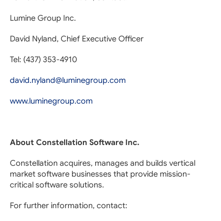
Lumine Group Inc.
David Nyland, Chief Executive Officer
Tel: (437) 353-4910
david.nyland@luminegroup.com
www.luminegroup.com
About Constellation Software Inc.
Constellation acquires, manages and builds vertical
market software businesses that provide mission-
critical software solutions.
For further information, contact: