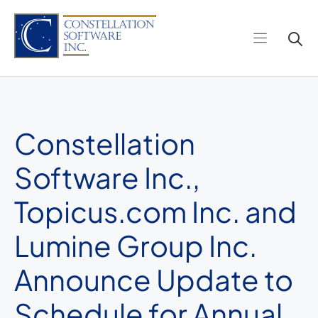
Skip
to
content
Constellation
Software Inc.,
Topicus.com Inc. and
Lumine Group Inc.
Announce Update to
Schedule for Annual