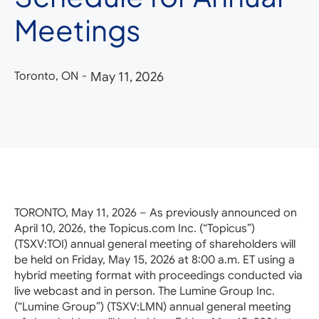
Meetings
Toronto, ON
-
May 11, 2026
TORONTO, May 11, 2026 – As previously announced on
April 10, 2026, the Topicus.com Inc. (“Topicus”)
(TSXV:TOI) annual general meeting of shareholders will
be held on Friday, May 15, 2026 at 8:00 a.m. ET using a
hybrid meeting format with proceedings conducted via
live webcast and in person. The Lumine Group Inc.
(“Lumine Group”) (TSXV:LMN) annual general meeting