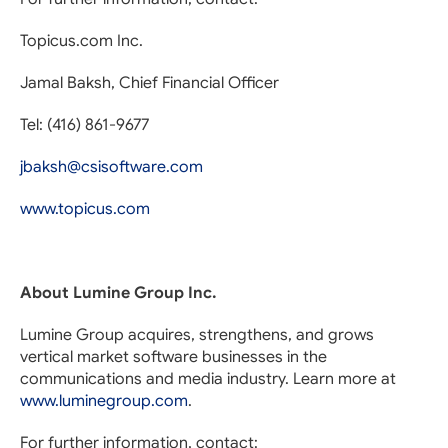
Topicus.com Inc.
Jamal Baksh, Chief Financial Officer
Tel: (416) 861-9677
jbaksh@csisoftware.com
www.topicus.com
About Lumine Group Inc.
Lumine Group acquires, strengthens, and grows
vertical market software businesses in the
communications and media industry. Learn more at
www.luminegroup.com
.
For further information, contact: