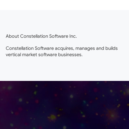
About Constellation Software Inc.
Constellation Software acquires, manages and builds
vertical market software businesses.