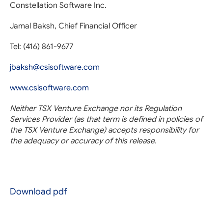
Constellation Software Inc.
Jamal Baksh, Chief Financial Officer
Tel: (416) 861-9677
jbaksh@csisoftware.com
www.csisoftware.com
Neither TSX Venture Exchange nor its Regulation
Services Provider (as that term is defined in policies of
the TSX Venture Exchange) accepts responsibility for
the adequacy or accuracy of this release.
Download pdf