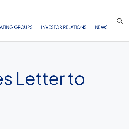
ATING GROUPS
INVESTOR RELATIONS
NEWS
s Letter to