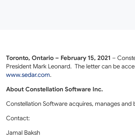
Toronto, Ontario – February 15, 2021
– Conste
President Mark Leonard. The letter can be acc
www.sedar.com
.
About Constellation Software Inc.
Constellation Software acquires, manages and b
Contact:
Jamal Baksh