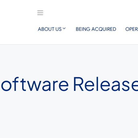
ABOUT US
BEING ACQUIRED
OPER
Software Release