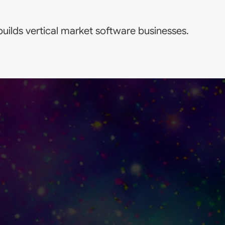
uilds vertical market software businesses.