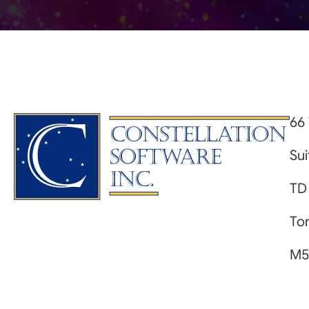
66 
Su
TD
Tor
M5