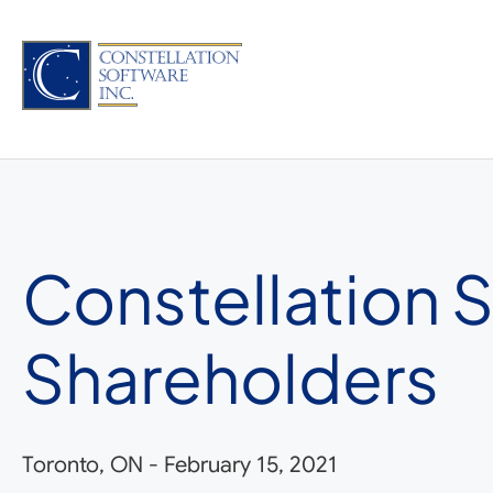
Skip
to
content
Constellation 
Shareholders
Toronto, ON
-
February 15, 2021