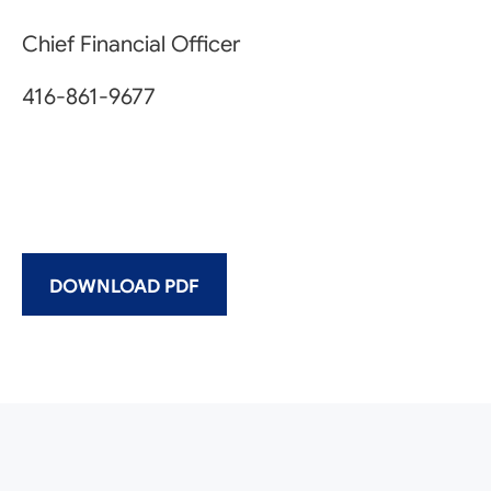
Chief Financial Officer
416-861-9677
DOWNLOAD PDF