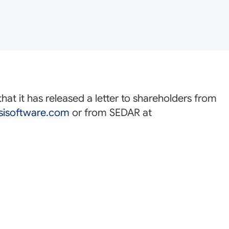
at it has released a letter to shareholders from
isoftware.com
or from SEDAR at