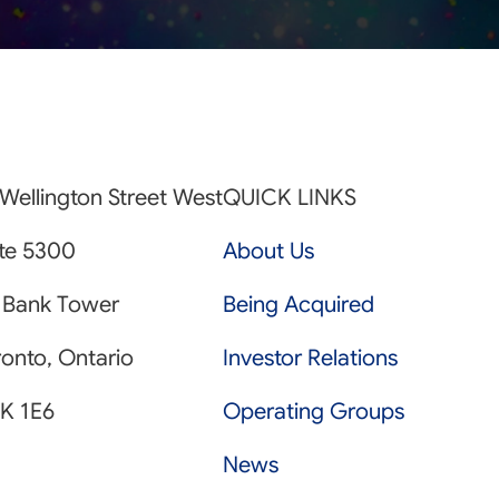
Wellington Street West
QUICK LINKS
ite 5300
About Us
 Bank Tower
Being Acquired
onto, Ontario
Investor Relations
K 1E6
Operating Groups
News