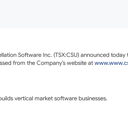
llation Software Inc. (TSX:
CSU
) announced today th
essed from the Company’s website at
www.www.cs
uilds vertical market software businesses.