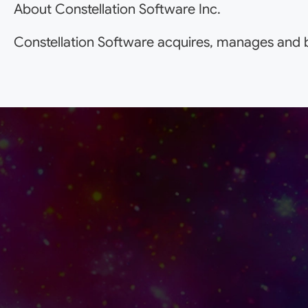
About Constellation Software Inc.
Constellation Software acquires, manages and b