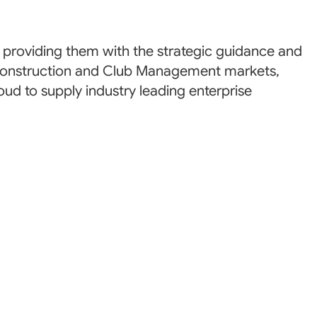
roviding them with the strategic guidance and
he Construction and Club Management markets,
oud to supply industry leading enterprise