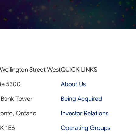
Wellington Street West
QUICK LINKS
ite 5300
About Us
 Bank Tower
Being Acquired
onto, Ontario
Investor Relations
K 1E6
Operating Groups