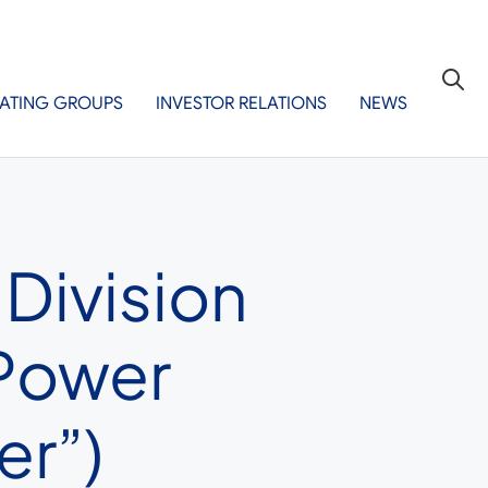
ATING GROUPS
INVESTOR RELATIONS
NEWS
 Division
ePower
er”)