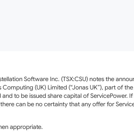
tellation Software Inc. (TSX:CSU) notes the ann
s Computing (UK) Limited (“Jonas UK”), part of the
d and to be issued share capital of ServicePower. If
here can be no certainty that any offer for Servic
hen appropriate.