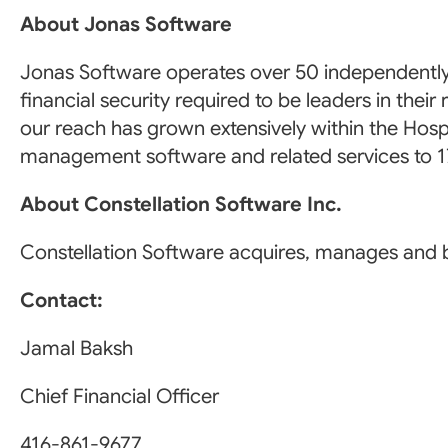
About Jonas Software
Jonas Software operates over 50 independently
financial security required to be leaders in th
our reach has grown extensively within the Hospi
management software and related services to 17
About Constellation Software Inc.
Constellation Software acquires, manages and b
Contact:
Jamal Baksh
Chief Financial Officer
416-861-9677