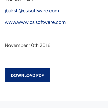
jbaksh@csisoftware.com
www.www.csisoftware.com
November 10th 2016
DOWNLOAD PDF