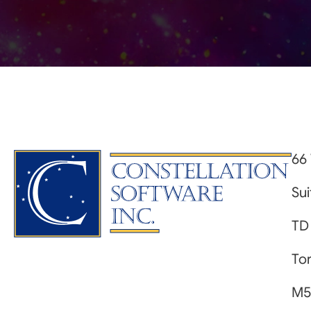
66 
Su
TD
Tor
M5