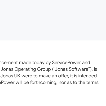
ouncement made today by ServicePower and
 Jonas Operating Group (“Jonas Software”), is
 Jonas UK were to make an offer, it is intended
ePower will be forthcoming, nor as to the terms