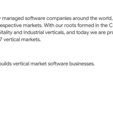
 managed software companies around the world, p
eir respective markets. With our roots formed in t
tality and Industrial verticals, and today we are pr
 vertical markets.
uilds vertical market software businesses.