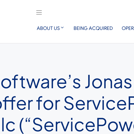
ABOUT US
BEING ACQUIRED
OPER
oftware’s Jonas
offer for Servic
lc (“ServicePow