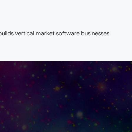
uilds vertical market software businesses.