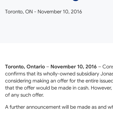
Toronto, ON
-
November 10, 2016
Toronto, Ontario
–
November 10, 2016
– Cons
confirms that its wholly-owned subsidiary Jona
considering making an offer for the entire issue
that the offer would be made in cash. However, t
of any such offer.
A further announcement will be made as and w