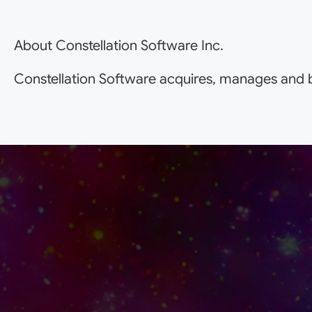
About Constellation Software Inc.
Constellation Software acquires, manages and b