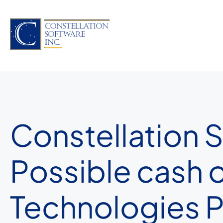
Skip
to
content
Constellation S
Possible cash 
Technologies P