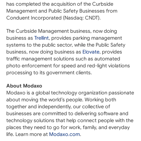
has completed the acquisition of the Curbside
Management and Public Safety Businesses from
Conduent Incorporated (Nasdaq: CNDT).
The Curbside Management business, now doing
business as
Trellint
, provides parking management
systems to the public sector, while the Public Safety
business, now doing business as
Elovate
, provides
traffic management solutions such as automated
photo enforcement for speed and red-light violations
processing to its government clients.
About Modaxo
Modaxo is a global technology organization passionate
about moving the world’s people. Working both
together and independently, our collective of
businesses are committed to delivering software and
technology solutions that help connect people with the
places they need to go for work, family, and everyday
life. Learn more at
Modaxo.com
.