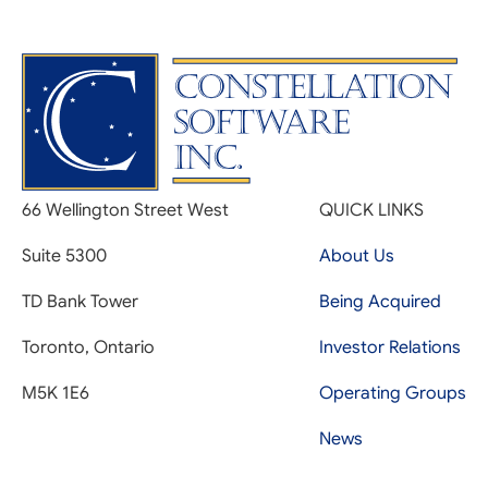
66 Wellington Street West
QUICK LINKS
Suite 5300
About Us
TD Bank Tower
Being Acquired
Toronto, Ontario
Investor Relations
M5K 1E6
Operating Groups
News