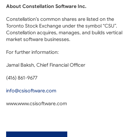
About Constellation Software Inc.
Constellation’s common shares are listed on the
Toronto Stock Exchange under the symbol “CSU”.
Constellation acquires, manages, and builds vertical
market software businesses.
For further information:
Jamal Baksh, Chief Financial Officer
(416) 861-9677
info@csisoftware.com
www.www.csisoftware.com