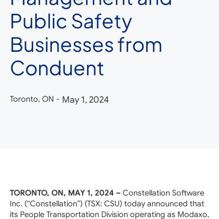
Public Safety
Businesses from
Conduent
Toronto, ON
-
May 1, 2024
TORONTO, ON, MAY 1, 2024 –
Constellation Software
Inc. (“Constellation”) (TSX: CSU) today announced that
its People Transportation Division operating as Modaxo,