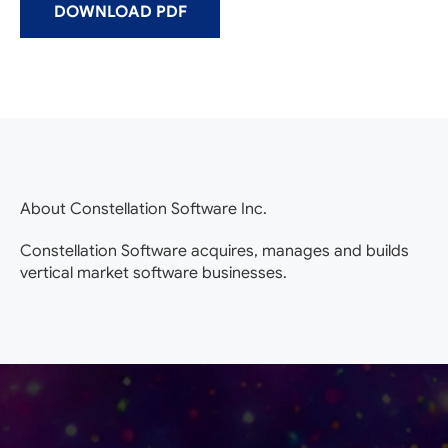
DOWNLOAD PDF
About Constellation Software Inc.
Constellation Software acquires, manages and builds
vertical market software businesses.