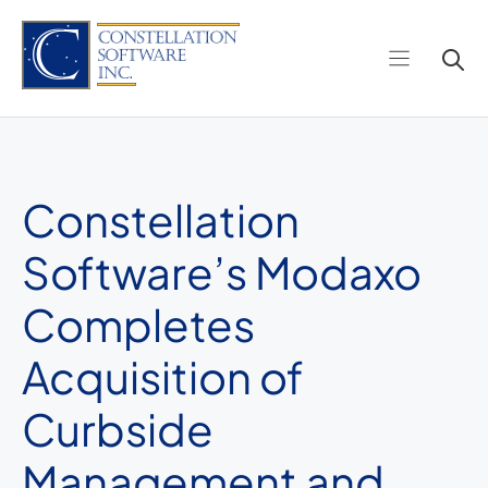
Skip
to
content
Constellation
Software’s Modaxo
Completes
Acquisition of
Curbside
Management and