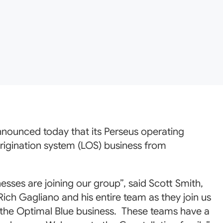
announced today that its Perseus operating
rigination system (LOS) business from
ses are joining our group”, said Scott Smith,
ch Gagliano and his entire team as they join us
 the Optimal Blue business. These teams have a