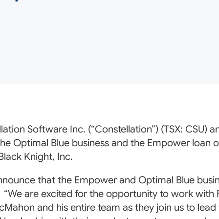
lation Software Inc. (“Constellation”) (TSX: CSU) 
 the Optimal Blue business and the Empower loan o
Black Knight, Inc.
nnounce that the Empower and Optimal Blue busines
We are excited for the opportunity to work with Ri
Mahon and his entire team as they join us to lead