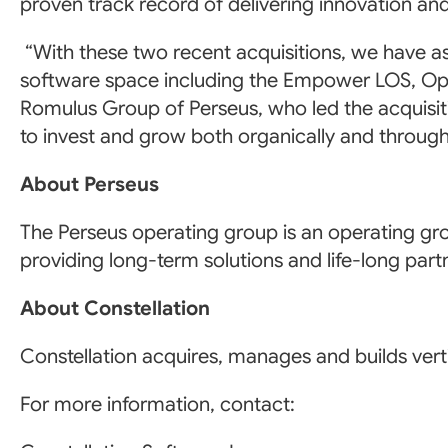
proven track record of delivering innovation an
“With these two recent acquisitions, we have a
software space including the Empower LOS, Opt
Romulus Group of Perseus, who led the acquisit
to invest and grow both organically and through 
About Perseus
The Perseus operating group is an operating gro
providing long-term solutions and life-long par
About Constellation
Constellation acquires, manages and builds verti
For more information, contact: