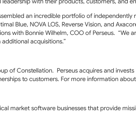
d leadership with their products, customers, and 
ssembled an incredible portfolio of independentl
imal Blue, NOVA LOS, Reverse Vision, and Axacore
ions with Bonnie Wilhelm, COO of Perseus. “We are 
additional acquisitions.”
up of Constellation. Perseus acquires and invests
tnerships to customers. For more information about
cal market software businesses that provide missio