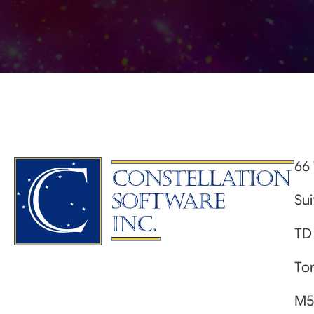
66 
Su
TD
Tor
M5