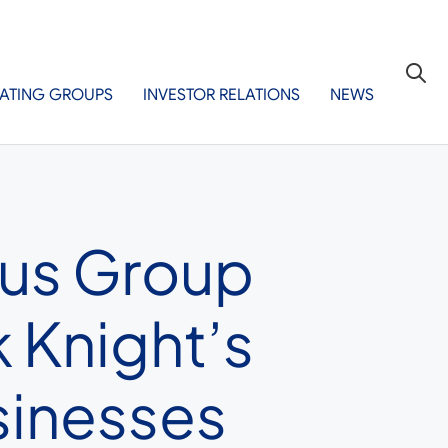
ATING GROUPS
INVESTOR RELATIONS
NEWS
eus Group
 Knight’s
sinesses