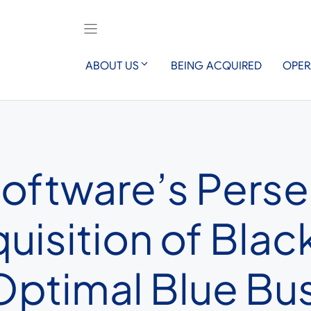
ABOUT US
BEING ACQUIRED
OPER
Software’s Pers
isition of Black
ptimal Blue Bu