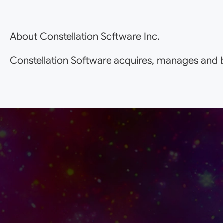
About Constellation Software Inc.
Constellation Software acquires, manages and b