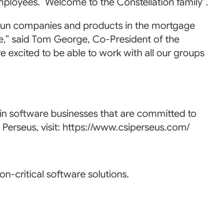
employees. Welcome to the Constellation family”.
y run companies and products in the mortgage
,” said Tom George, Co-President of the
excited to be able to work with all our groups
 in software businesses that are committed to
 Perseus, visit: https://www.csiperseus.com/
n-critical software solutions.