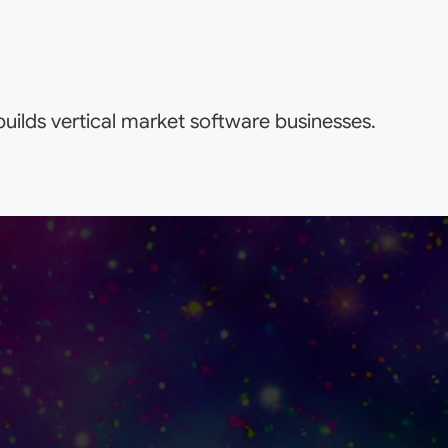
uilds vertical market software businesses.