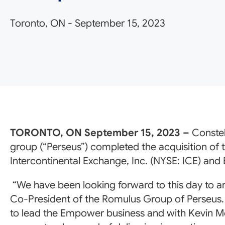
Toronto, ON
-
September 15, 2023
TORONTO, ON September 15, 2023 –
Constel
group (“Perseus”) completed the acquisition of
Intercontinental Exchange, Inc. (NYSE: ICE) and 
“We have been looking forward to this day to a
Co-President of the Romulus Group of Perseus. “
to lead the Empower business and with Kevin Mc