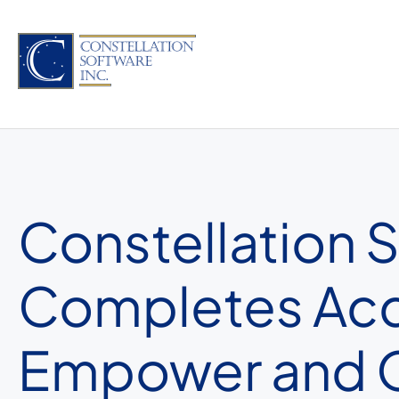
Skip
to
content
Constellation 
Completes Acqu
Empower and O