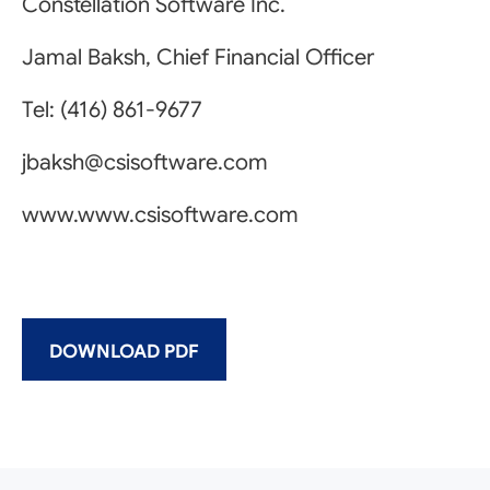
Constellation Software Inc.
Jamal Baksh, Chief Financial Officer
Tel: (416) 861-9677
jbaksh@csisoftware.com
www.www.csisoftware.com
DOWNLOAD PDF