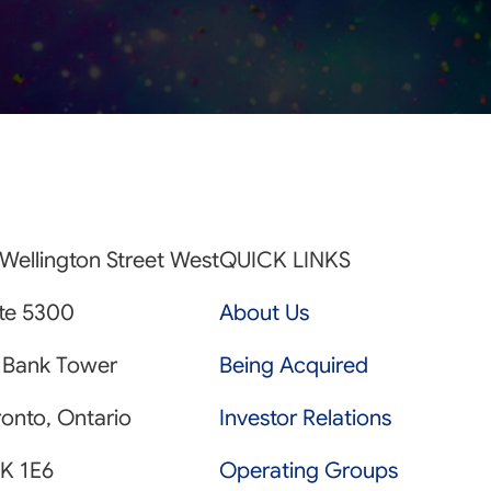
Wellington Street West
QUICK LINKS
ite 5300
About Us
 Bank Tower
Being Acquired
onto, Ontario
Investor Relations
K 1E6
Operating Groups