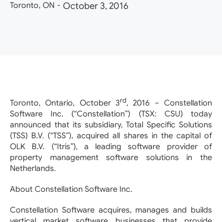
Toronto, ON
-
October 3, 2016
rd
Toronto, Ontario, October 3
, 2016 – Constellation
Software Inc. (“Constellation”) (TSX: CSU) today
announced that its subsidiary, Total Specific Solutions
(TSS) B.V. (“TSS”), acquired all shares in the capital of
OLK B.V. (“Itris”), a leading software provider of
property management software solutions in the
Netherlands.
About Constellation Software Inc.
Constellation Software acquires, manages and builds
vertical market software businesses that provide