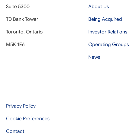
Suite 5300
About Us
TD Bank Tower
Being Acquired
Toronto, Ontario
Investor Relations
M5K 1E6
Operating Groups
News
Privacy Policy
Cookie Preferences
Contact