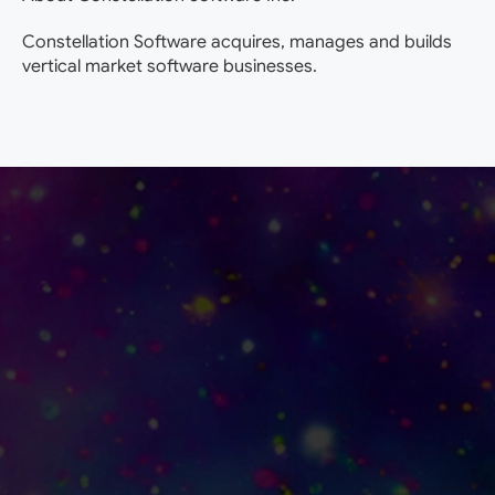
Constellation Software acquires, manages and builds
vertical market software businesses.