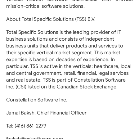
mission-critical software solutions.
About Total Specific Solutions (TSS) B.V.
Total Specific Solutions is the leading provider of IT
business solutions and consists of independent
business units that deliver products and services to
their specific vertical market segment. This market
expertise is based on decades of experience. In
particular, TSS is active in the verticals: healthcare, local
and central government, retail, financial, legal services
and real estate. TSS is part of Constellation Software
Inc. (CSI) listed on the Canadian Stock Exchange.
Constellation Software Inc.
Jamal Baksh, Chief Financial Officer
Tel: (416) 861-2279