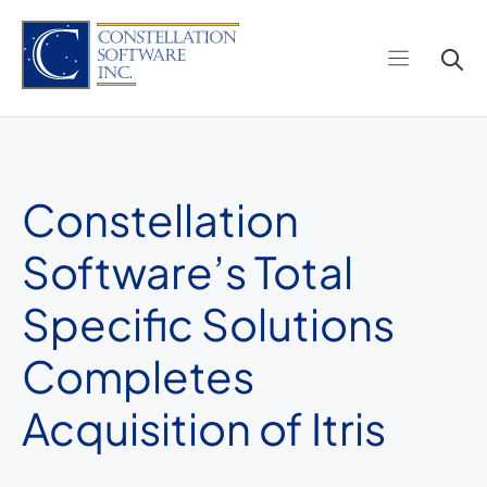
Skip
to
content
Constellation
Software’s Total
Specific Solutions
Completes
Acquisition of Itris