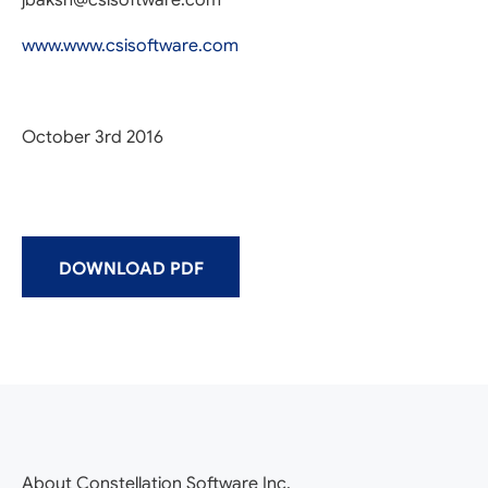
jbaksh@csisoftware.com
www.www.csisoftware.com
October 3rd 2016
DOWNLOAD PDF
About Constellation Software Inc.