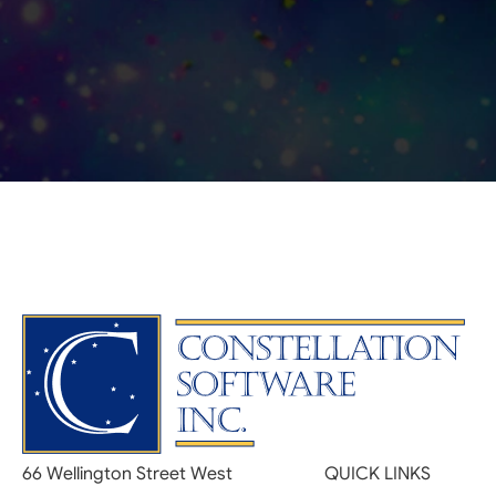
66 Wellington Street West
QUICK LINKS