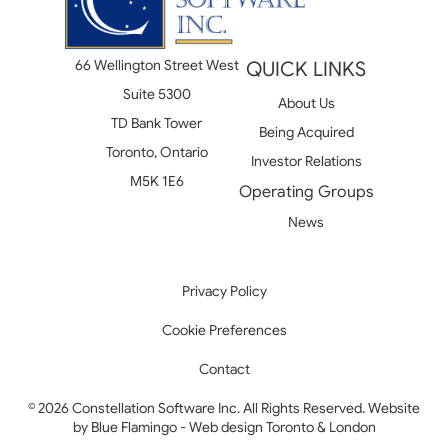
66 Wellington Street West
QUICK LINKS
Suite 5300
About Us
TD Bank Tower
Being Acquired
Toronto, Ontario
Investor Relations
M5K 1E6
Operating Groups
News
Privacy Policy
Cookie Preferences
Contact
© 2026 Constellation Software Inc. All Rights Reserved. Website
by
Blue Flamingo - Web design Toronto & London