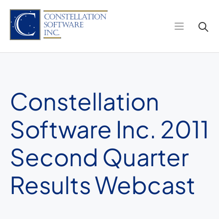
Skip
to
content
Constellation
Software Inc. 2011
Second Quarter
Results Webcast