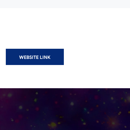
WEBSITE LINK