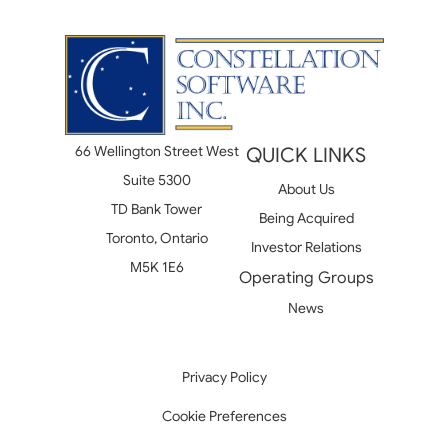
66 Wellington Street West
QUICK LINKS
Suite 5300
About Us
TD Bank Tower
Being Acquired
Toronto, Ontario
Investor Relations
M5K 1E6
Operating Groups
News
Privacy Policy
Cookie Preferences