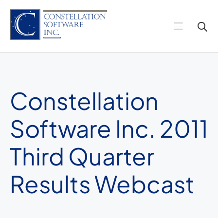
Skip
to
content
Constellation
Software Inc. 2011
Third Quarter
Results Webcast