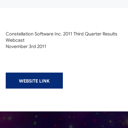
Constellation Software Inc. 2011 Third Quarter Results
Webcast
November 3rd 2011
WEBSITE LINK