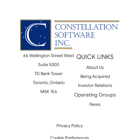
66 Wellington Street West
QUICK LINKS
Suite 5300
About Us
TD Bank Tower
Being Acquired
Toronto, Ontario
Investor Relations
M5K 1E6
Operating Groups
News
Privacy Policy
Cookie Preferences