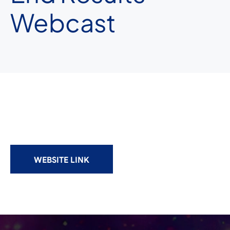
Webcast
WEBSITE LINK