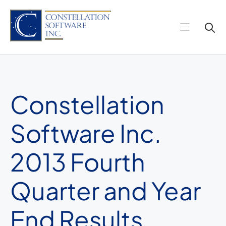
Skip
to
content
Constellation
Software Inc.
2013 Fourth
Quarter and Year
End Results