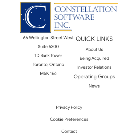
66 Wellington Street West
QUICK LINKS
Suite 5300
About Us
TD Bank Tower
Being Acquired
Toronto, Ontario
Investor Relations
M5K 1E6
Operating Groups
News
Privacy Policy
Cookie Preferences
Contact