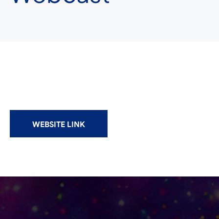
WEBSITE LINK