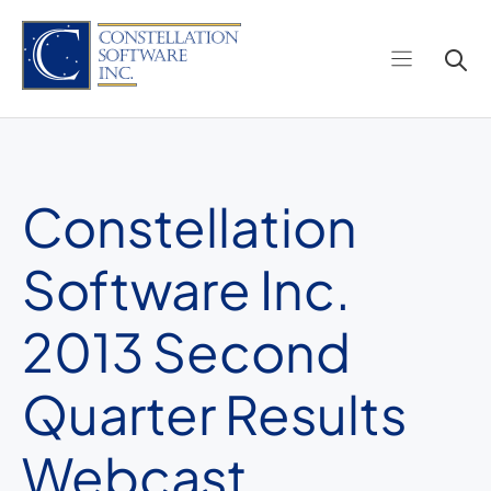
Skip
to
content
Constellation
Software Inc.
2013 Second
Quarter Results
Webcast