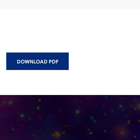
DOWNLOAD PDF