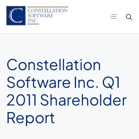
Skip
to
content
Constellation
Software Inc. Q1
2011 Shareholder
Report