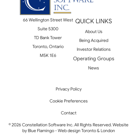
66 Wellington Street West
QUICK LINKS
Suite 5300
About Us
TD Bank Tower
Being Acquired
Toronto, Ontario
Investor Relations
M5K 1E6
Operating Groups
News
Privacy Policy
Cookie Preferences
Contact
© 2026 Constellation Software Inc. All Rights Reserved. Website
by
Blue Flamingo - Web design Toronto & London