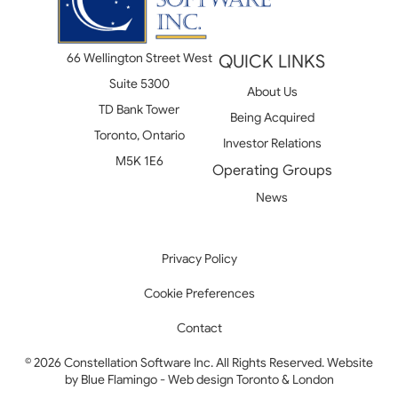
66 Wellington Street West
QUICK LINKS
Suite 5300
About Us
TD Bank Tower
Being Acquired
Toronto, Ontario
Investor Relations
M5K 1E6
Operating Groups
News
Privacy Policy
Cookie Preferences
Contact
© 2026 Constellation Software Inc. All Rights Reserved. Website
by
Blue Flamingo - Web design Toronto & London