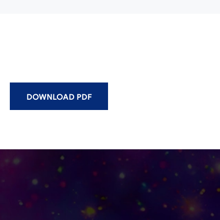
DOWNLOAD PDF