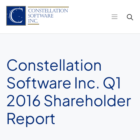
Skip
to
content
Constellation
Software Inc. Q1
2016 Shareholder
Report