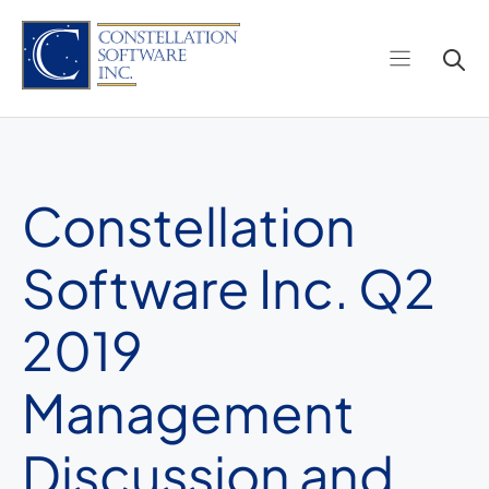
Skip
to
content
Constellation
Software Inc. Q2
2019
Management
Discussion and