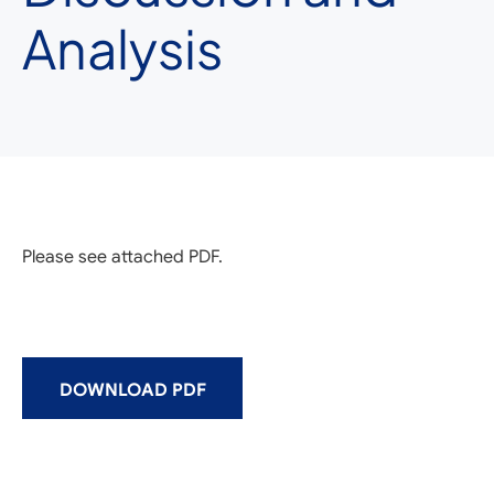
Analysis
Please see attached PDF.
DOWNLOAD PDF