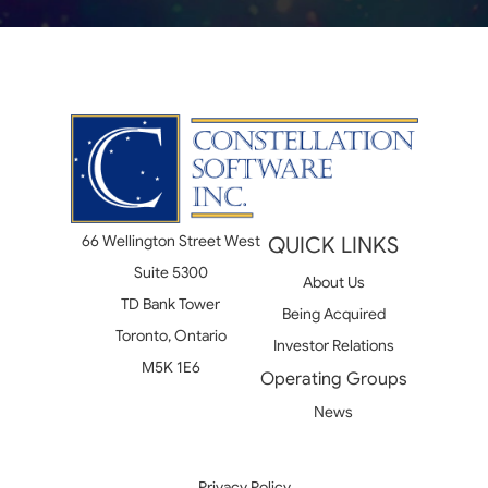
66 Wellington Street West
QUICK LINKS
Suite 5300
About Us
TD Bank Tower
Being Acquired
Toronto, Ontario
Investor Relations
M5K 1E6
Operating Groups
News
Privacy Policy