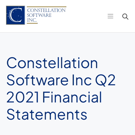
Skip
to
content
Constellation
Software Inc Q2
2021 Financial
Statements