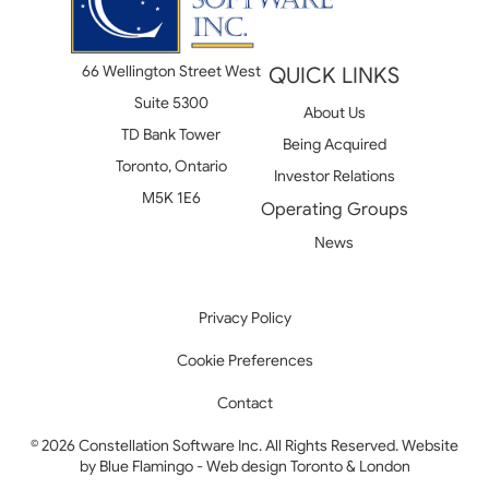
66 Wellington Street West
QUICK LINKS
Suite 5300
About Us
TD Bank Tower
Being Acquired
Toronto, Ontario
Investor Relations
M5K 1E6
Operating Groups
News
Privacy Policy
Cookie Preferences
Contact
© 2026 Constellation Software Inc. All Rights Reserved. Website
by
Blue Flamingo - Web design Toronto & London