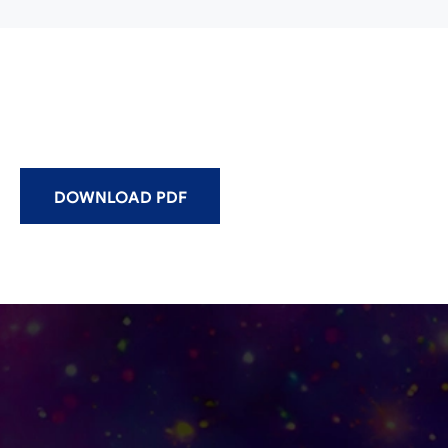
DOWNLOAD PDF