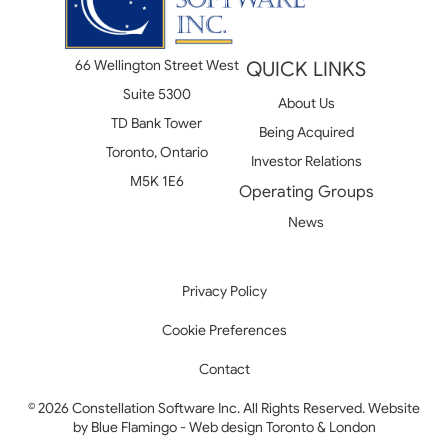
66 Wellington Street West
QUICK LINKS
Suite 5300
About Us
TD Bank Tower
Being Acquired
Toronto, Ontario
Investor Relations
M5K 1E6
Operating Groups
News
Privacy Policy
Cookie Preferences
Contact
© 2026 Constellation Software Inc. All Rights Reserved. Website
by
Blue Flamingo - Web design Toronto & London