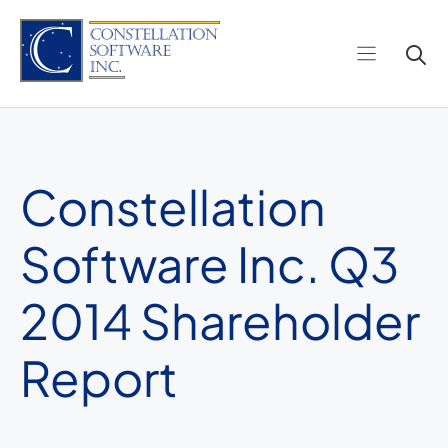
Skip
to
content
Constellation
Software Inc. Q3
2014 Shareholder
Report