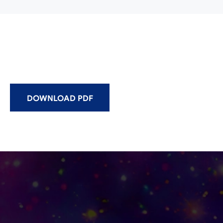
DOWNLOAD PDF