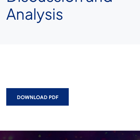
Analysis
DOWNLOAD PDF