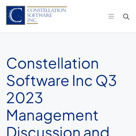
Skip
to
content
Constellation
Software Inc Q3
2023
Management
Discussion and