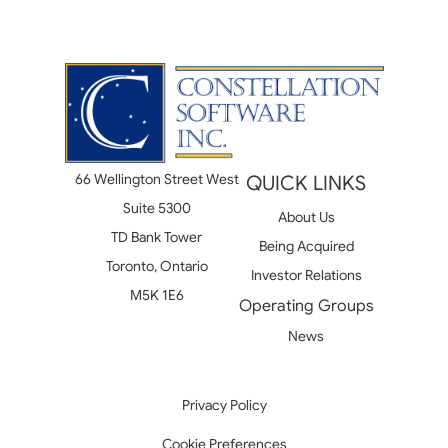
66 Wellington Street West
QUICK LINKS
Suite 5300
About Us
TD Bank Tower
Being Acquired
Toronto, Ontario
Investor Relations
M5K 1E6
Operating Groups
News
Privacy Policy
Cookie Preferences