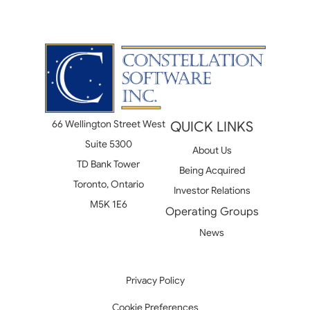
66 Wellington Street West
QUICK LINKS
Suite 5300
About Us
TD Bank Tower
Being Acquired
Toronto, Ontario
Investor Relations
M5K 1E6
Operating Groups
News
Privacy Policy
Cookie Preferences