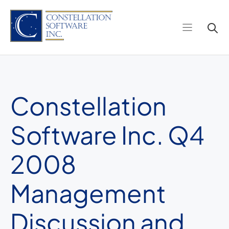
Skip
to
content
Constellation
Software Inc. Q4
2008
Management
Discussion and