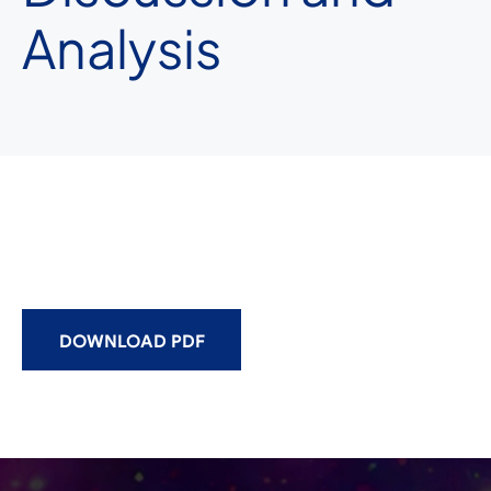
Analysis
DOWNLOAD PDF