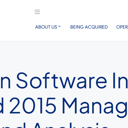
ABOUT US
BEING ACQUIRED
OPER
n Software I
nd 2015 Mana