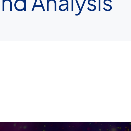
nd Analysis