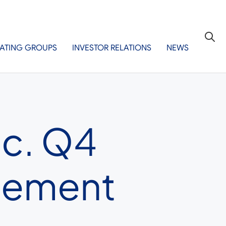
ATING GROUPS
INVESTOR RELATIONS
NEWS
nc. Q4
gement