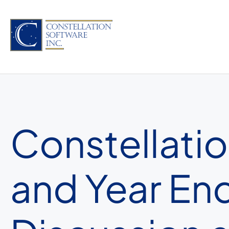
Skip
to
content
Constellatio
and Year E