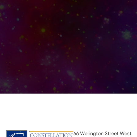
66 Wellington Street West