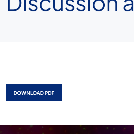
Discussion a
DOWNLOAD PDF