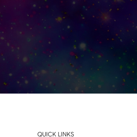
QUICK LINKS