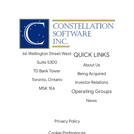
66 Wellington Street West
QUICK LINKS
Suite 5300
About Us
TD Bank Tower
Being Acquired
Toronto, Ontario
Investor Relations
M5K 1E6
Operating Groups
News
Privacy Policy
Cookie Preferences