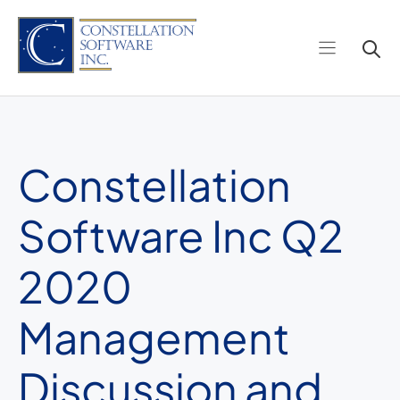
Skip
to
content
Constellation
Software Inc Q2
2020
Management
Discussion and