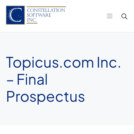
Skip
to
content
Topicus.com Inc.
– Final
Prospectus