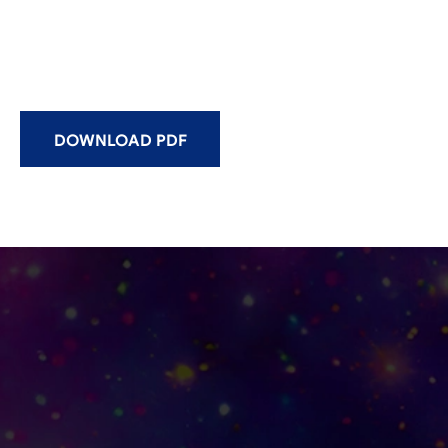
DOWNLOAD PDF