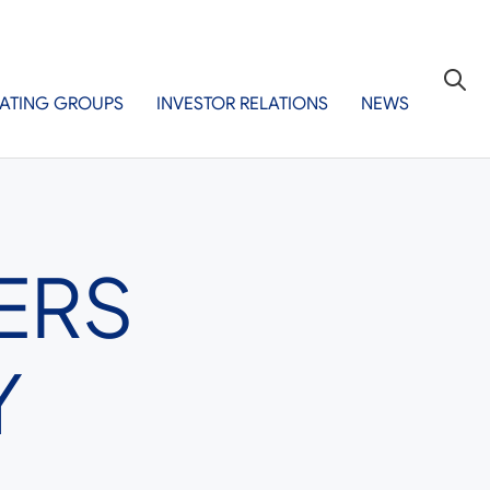
ATING GROUPS
INVESTOR RELATIONS
NEWS
ERS
Y