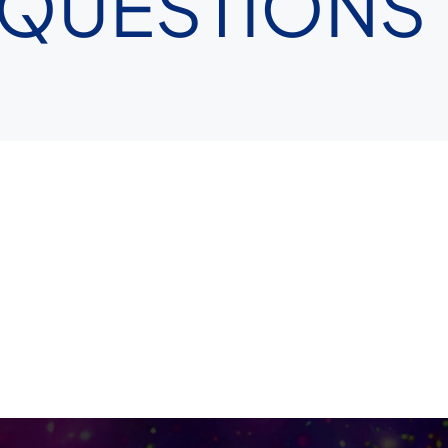
 QUESTIONS