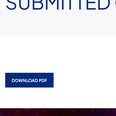
SUBMITTED
DOWNLOAD PDF