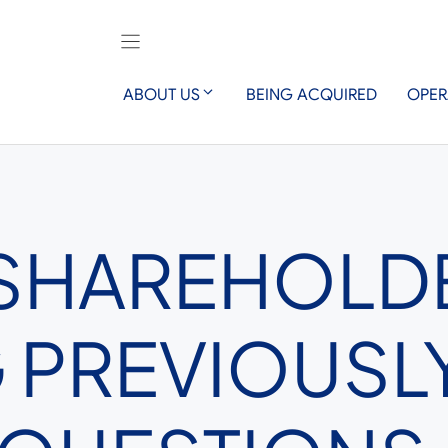
ABOUT US
BEING ACQUIRED
OPER
 SHAREHOLD
 PREVIOUSL