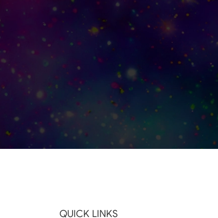
QUICK LINKS