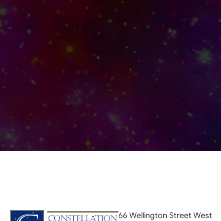
66 Wellington Street West