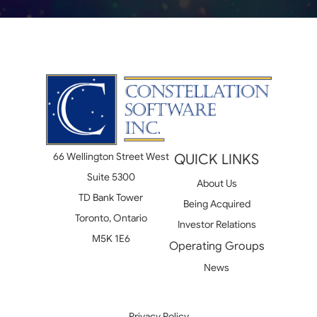
66 Wellington Street West
QUICK LINKS
Suite 5300
About Us
TD Bank Tower
Being Acquired
Toronto, Ontario
Investor Relations
M5K 1E6
Operating Groups
News
Privacy Policy