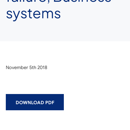
systems
November 5th 2018
DOWNLOAD PDF