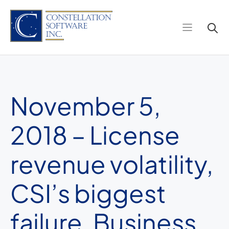
Skip
to
content
November 5,
2018 – License
revenue volatility,
CSI’s biggest
failure, Business