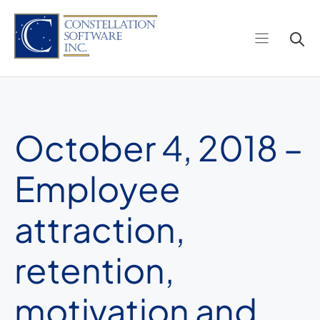
Skip
to
content
October 4, 2018 –
Employee
attraction,
retention,
motivation and