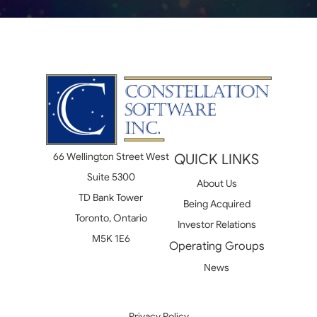
66 Wellington Street West
QUICK LINKS
Suite 5300
About Us
TD Bank Tower
Being Acquired
Toronto, Ontario
Investor Relations
M5K 1E6
Operating Groups
News
Privacy Policy