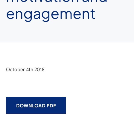
engagement
October 4th 2018
DOWNLOAD PDF