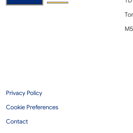
TD
Tor
M5
Privacy Policy
Cookie Preferences
Contact