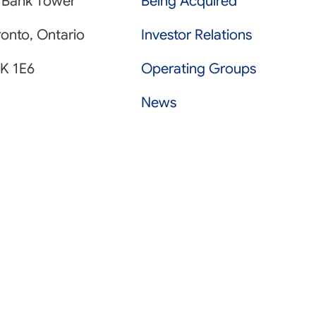
 Bank Tower
Being Acquired
onto, Ontario
Investor Relations
K 1E6
Operating Groups
News