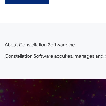
About Constellation Software Inc.
Constellation Software acquires, manages and b