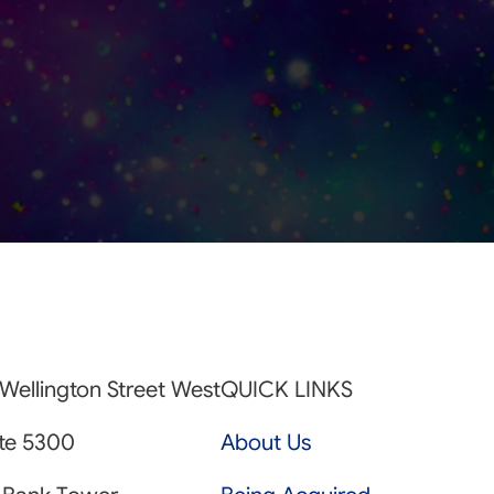
Wellington Street West
QUICK LINKS
ite 5300
About Us