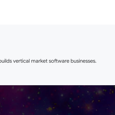
uilds vertical market software businesses.