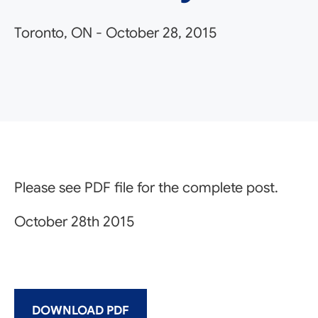
Toronto, ON
-
October 28, 2015
Please see PDF file for the complete post.
October 28th 2015
DOWNLOAD PDF