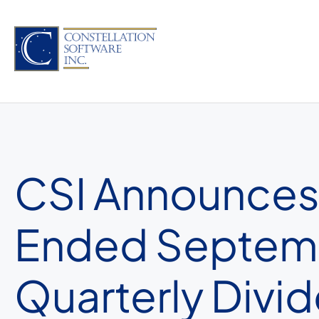
Skip
to
content
CSI Announces 
Ended Septemb
Quarterly Divi