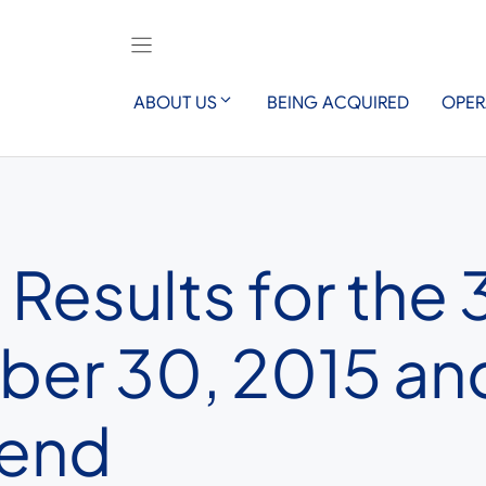
ABOUT US
BEING ACQUIRED
OPER
Results for the 
er 30, 2015 an
dend