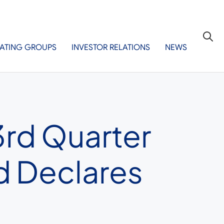
ATING GROUPS
INVESTOR RELATIONS
NEWS
3rd Quarter
d Declares