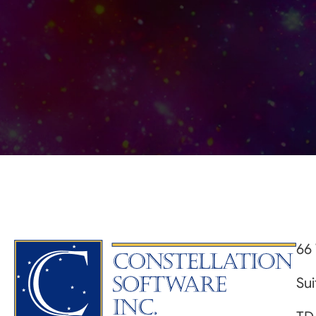
66 
Su