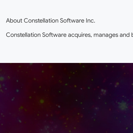
About Constellation Software Inc.
Constellation Software acquires, manages and b