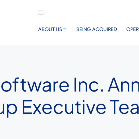
ABOUT US
BEING ACQUIRED
OPER
Software Inc. An
up Executive T