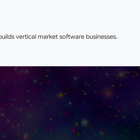
uilds vertical market software businesses.