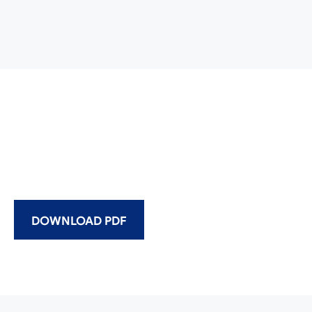
DOWNLOAD PDF