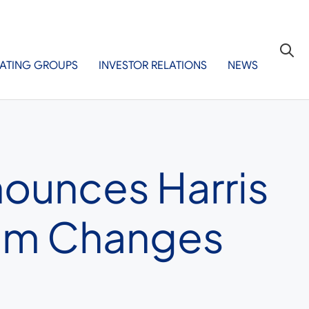
ATING GROUPS
INVESTOR RELATIONS
NEWS
nounces Harris
eam Changes