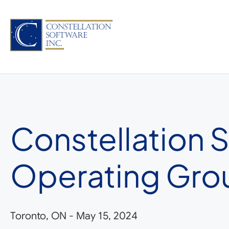
Skip
to
content
Constellation 
Operating Gro
Toronto, ON
-
May 15, 2024