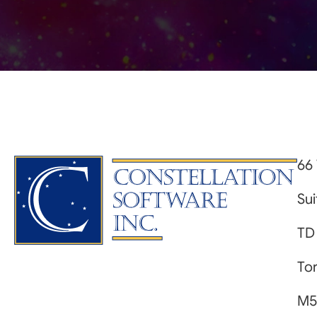
66 
Su
TD
Tor
M5