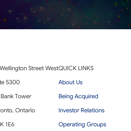
Wellington Street West
QUICK LINKS
ite 5300
About Us
 Bank Tower
Being Acquired
onto, Ontario
Investor Relations
K 1E6
Operating Groups