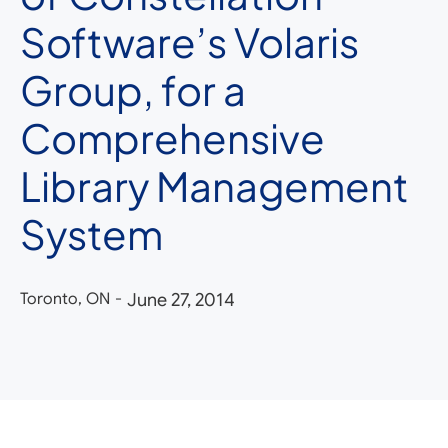
Software’s Volaris
Group, for a
Comprehensive
Library Management
System
Toronto, ON
-
June 27, 2014