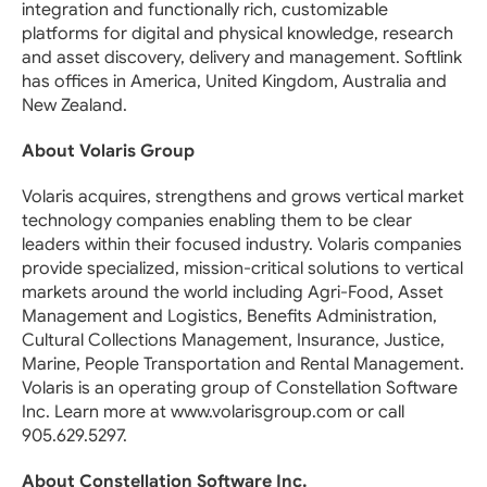
integration and functionally rich, customizable
platforms for digital and physical knowledge, research
and asset discovery, delivery and management. Softlink
has offices in America, United Kingdom, Australia and
New Zealand.
About Volaris Group
Volaris acquires, strengthens and grows vertical market
technology companies enabling them to be clear
leaders within their focused industry. Volaris companies
provide specialized, mission-critical solutions to vertical
markets around the world including Agri-Food, Asset
Management and Logistics, Benefits Administration,
Cultural Collections Management, Insurance, Justice,
Marine, People Transportation and Rental Management.
Volaris is an operating group of Constellation Software
Inc. Learn more at www.volarisgroup.com or call
905.629.5297.
About Constellation Software Inc.