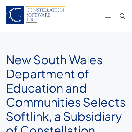
Skip
to
content
New South Wales
Department of
Education and
Communities Selects
Softlink, a Subsidiary
of Constellation