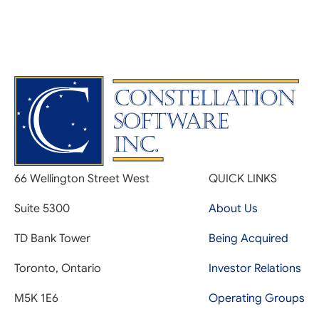
66 Wellington Street West
QUICK LINKS
Suite 5300
About Us
TD Bank Tower
Being Acquired
Toronto, Ontario
Investor Relations
M5K 1E6
Operating Groups