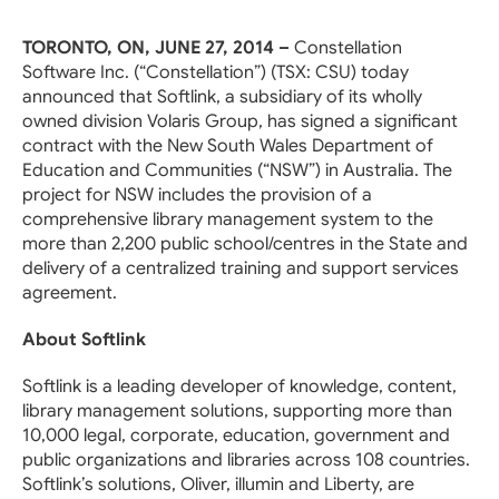
TORONTO, ON, JUNE 27, 2014 –
Constellation
Software Inc. (“Constellation”) (TSX: CSU) today
announced that Softlink, a subsidiary of its wholly
owned division Volaris Group, has signed a significant
contract with the New South Wales Department of
Education and Communities (“NSW”) in Australia. The
project for NSW includes the provision of a
comprehensive library management system to the
more than 2,200 public school/centres in the State and
delivery of a centralized training and support services
agreement.
About Softlink
Softlink is a leading developer of knowledge, content,
library management solutions, supporting more than
10,000 legal, corporate, education, government and
public organizations and libraries across 108 countries.
Softlink’s solutions, Oliver, illumin and Liberty, are