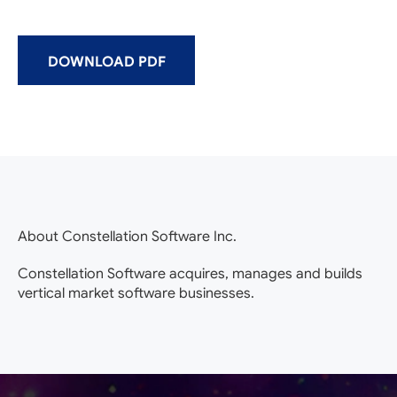
DOWNLOAD PDF
About Constellation Software Inc.
Constellation Software acquires, manages and builds
vertical market software businesses.