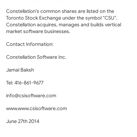
Constellation’s common shares are listed on the
Toronto Stock Exchange under the symbol “CSU”.
Constellation acquires, manages and builds vertical
market software businesses.
Contact Information:
Constellation Software Inc.
Jamal Baksh
Tel: 416-861-9677
info@csisoftware.com
www.www.csisoftware.com
June 27th 2014