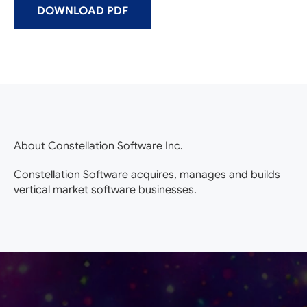
DOWNLOAD PDF
About Constellation Software Inc.
Constellation Software acquires, manages and builds
vertical market software businesses.