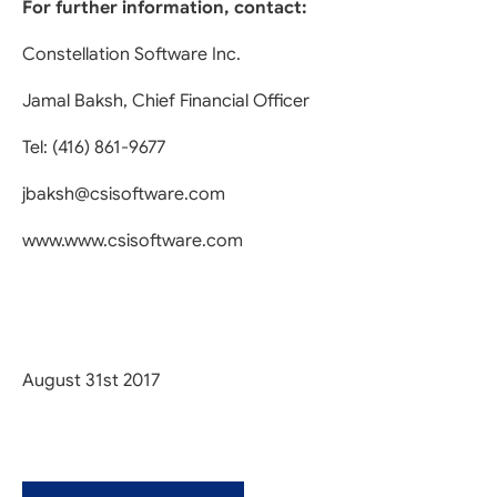
For further information, contact:
Constellation Software Inc.
Jamal Baksh, Chief Financial Officer
Tel: (416) 861-9677
jbaksh@csisoftware.com
www.www.csisoftware.com
August 31st 2017