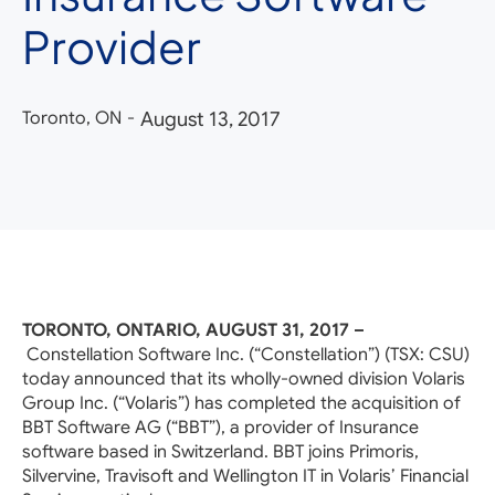
Provider
Toronto, ON
-
August 13, 2017
TORONTO, ONTARIO, AUGUST 31, 2017 –
Constellation Software Inc. (“Constellation”) (TSX: CSU)
today announced that its wholly-owned division Volaris
Group Inc. (“Volaris”) has completed the acquisition of
BBT Software AG (“BBT”), a provider of Insurance
software based in Switzerland. BBT joins Primoris,
Silvervine, Travisoft and Wellington IT in Volaris’ Financial