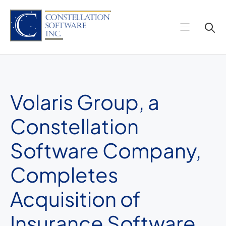
Skip
to
content
Volaris Group, a
Constellation
Software Company,
Completes
Acquisition of
Insurance Software