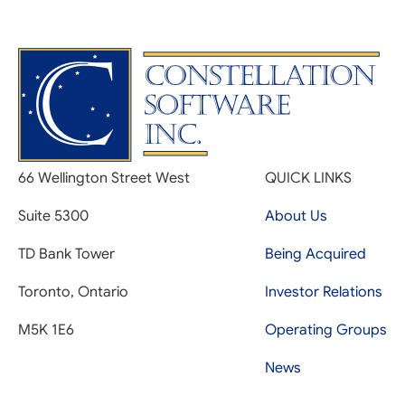
66 Wellington Street West
QUICK LINKS
Suite 5300
About Us
TD Bank Tower
Being Acquired
Toronto, Ontario
Investor Relations
M5K 1E6
Operating Groups
News