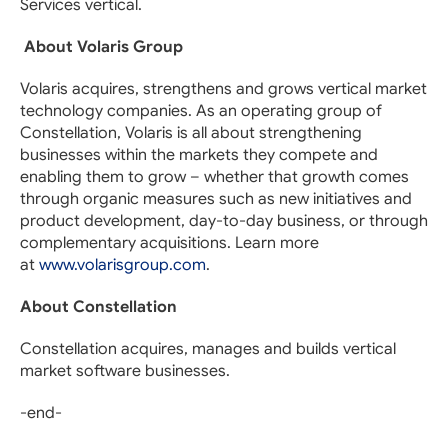
Services vertical.
About Volaris Group
Volaris acquires, strengthens and grows vertical market
technology companies. As an operating group of
Constellation, Volaris is all about strengthening
businesses within the markets they compete and
enabling them to grow – whether that growth comes
through organic measures such as new initiatives and
product development, day-to-day business, or through
complementary acquisitions. Learn more
at
www.volarisgroup.com
.
About Constellation
Constellation acquires, manages and builds vertical
market software businesses.
-end-