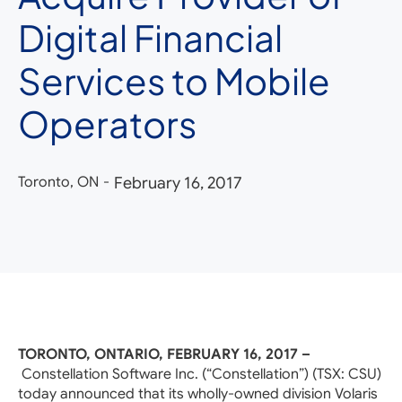
Digital Financial
Services to Mobile
Operators
Toronto, ON
-
February 16, 2017
TORONTO, ONTARIO, FEBRUARY 16, 2017 –
Constellation Software Inc. (“Constellation”) (TSX: CSU)
today announced that its wholly-owned division Volaris