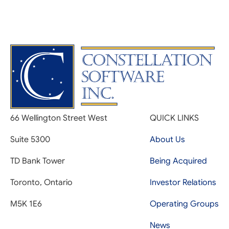
66 Wellington Street West
QUICK LINKS
Suite 5300
About Us
TD Bank Tower
Being Acquired
Toronto, Ontario
Investor Relations
M5K 1E6
Operating Groups
News