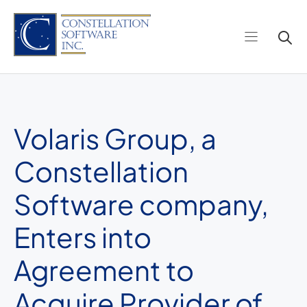
Skip
to
content
Volaris Group, a
Constellation
Software company,
Enters into
Agreement to
Acquire Provider of