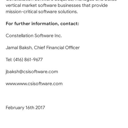
vertical market software businesses that provide
mission-critical software solutions.
For further information, contact:
Constellation Software Inc.
Jamal Baksh, Chief Financial Officer
Tel: (416) 861-9677
jbaksh@csisoftware.com
www.www.csisoftware.com
February 16th 2017