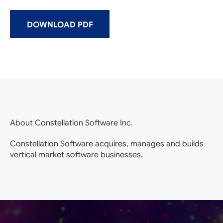
DOWNLOAD PDF
About Constellation Software Inc.
Constellation Software acquires, manages and builds
vertical market software businesses.