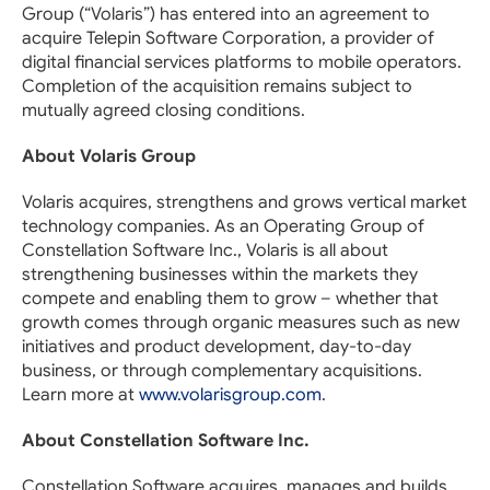
Group (“Volaris”) has entered into an agreement to
acquire Telepin Software Corporation, a provider of
digital financial services platforms to mobile operators.
Completion of the acquisition remains subject to
mutually agreed closing conditions.
About Volaris Group
Volaris acquires, strengthens and grows vertical market
technology companies. As an Operating Group of
Constellation Software Inc., Volaris is all about
strengthening businesses within the markets they
compete and enabling them to grow – whether that
growth comes through organic measures such as new
initiatives and product development, day-to-day
business, or through complementary acquisitions.
Learn more at
www.volarisgroup.com
.
About Constellation Software Inc.
Constellation Software acquires, manages and builds