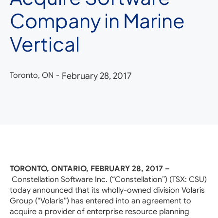
Company in Marine
Vertical
Toronto, ON
-
February 28, 2017
TORONTO, ONTARIO, FEBRUARY 28, 2017 –
Constellation Software Inc. (“Constellation”) (TSX: CSU)
today announced that its wholly-owned division Volaris
Group (“Volaris”) has entered into an agreement to
acquire a provider of enterprise resource planning