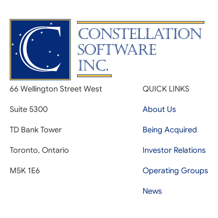
66 Wellington Street West
QUICK LINKS
Suite 5300
About Us
TD Bank Tower
Being Acquired
Toronto, Ontario
Investor Relations
M5K 1E6
Operating Groups
News