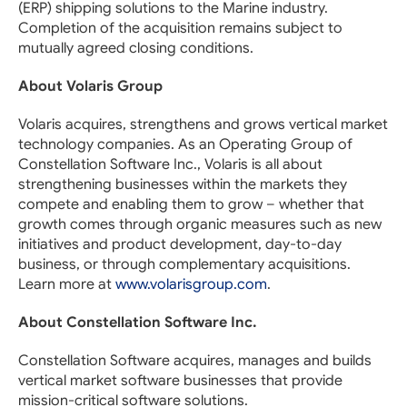
(ERP) shipping solutions to the Marine industry.
Completion of the acquisition remains subject to
mutually agreed closing conditions.
About Volaris Group
Volaris acquires, strengthens and grows vertical market
technology companies. As an Operating Group of
Constellation Software Inc., Volaris is all about
strengthening businesses within the markets they
compete and enabling them to grow – whether that
growth comes through organic measures such as new
initiatives and product development, day-to-day
business, or through complementary acquisitions.
Learn more at
www.volarisgroup.com
.
About Constellation Software Inc.
Constellation Software acquires, manages and builds
vertical market software businesses that provide
mission-critical software solutions.