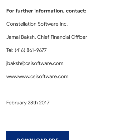
For further information, contact:
Constellation Software Inc.
Jamal Baksh, Chief Financial Officer
Tel: (416) 861-9677
jbaksh@csisoftware.com
www.www.csisoftware.com
February 28th 2017