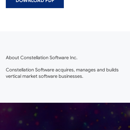
DOWNLOAD PDF
About Constellation Software Inc.
Constellation Software acquires, manages and builds
vertical market software businesses.