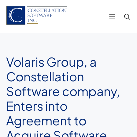
Skip
to
content
Volaris Group, a
Constellation
Software company,
Enters into
Agreement to
Acquire Software